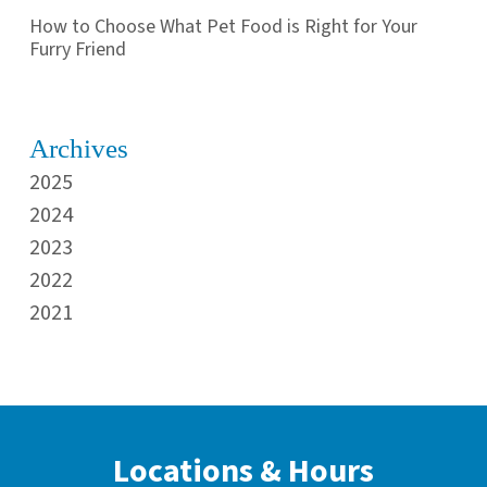
How to Choose What Pet Food is Right for Your
Furry Friend
Archives
2025
2024
2023
2022
2021
Locations & Hours