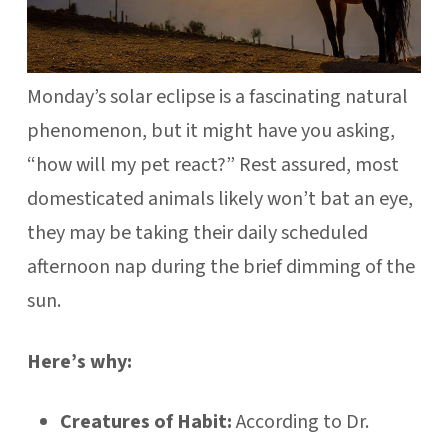
Monday’s solar eclipse is a fascinating natural
phenomenon, but it might have you asking,
“how will my pet react?” Rest assured, most
domesticated animals likely won’t bat an eye,
they may be taking their daily scheduled
afternoon nap during the brief dimming of the
sun.
Here’s why:
Creatures of Habit:
According to Dr.