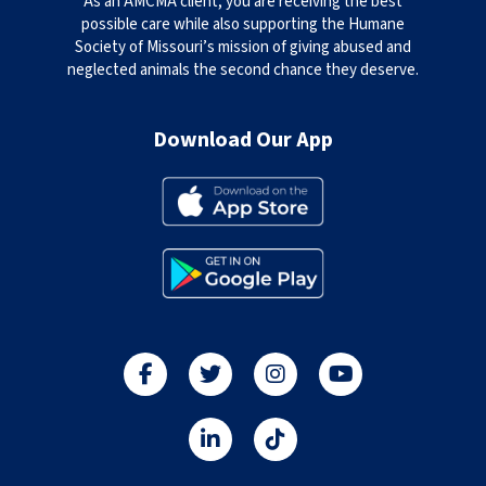
As an AMCMA client, you are receiving the best
possible care while also supporting the Humane
Society of Missouri’s mission of giving abused and
neglected animals the second chance they deserve.
Download Our App