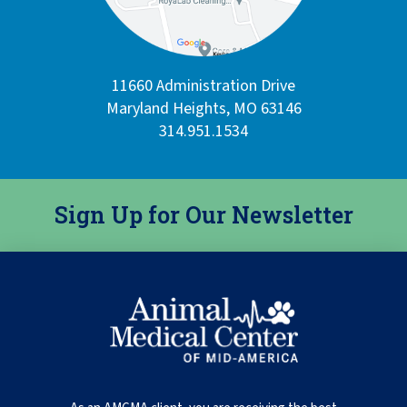
11660 Administration Drive
Maryland Heights, MO 63146
314.951.1534
Sign Up for Our Newsletter