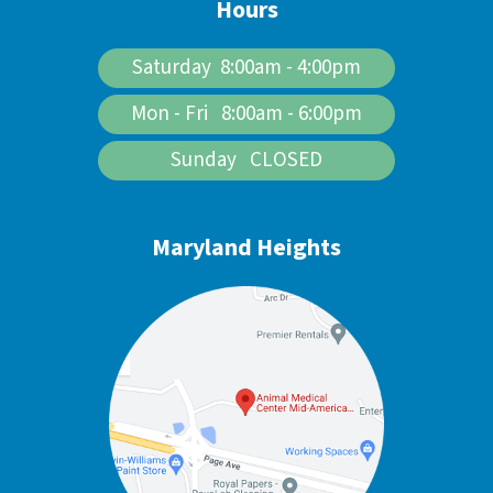
Hours
Saturday 8:00am - 4:00pm
Mon - Fri 8:00am - 6:00pm
Sunday CLOSED
Maryland Heights