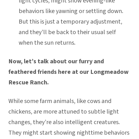
light cycles, might show evening-like
behaviors like yawning or settling down.
But this is just a temporary adjustment,
and they’ll be back to their usual self
when the sun returns.
Now, let’s talk about our furry and
feathered friends here at our Longmeadow
Rescue Ranch.
While some farm animals, like cows and
chickens, are more attuned to subtle light
changes, they’re also intelligent creatures.
They might start showing nighttime behaviors