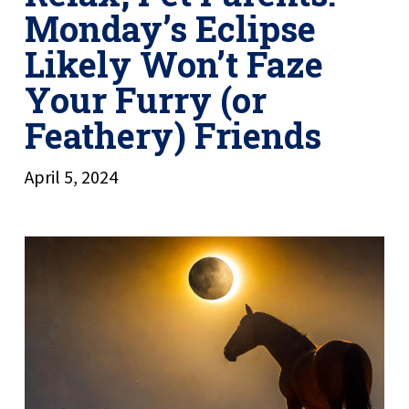
Monday’s Eclipse
Likely Won’t Faze
Your Furry (or
Feathery) Friends
April 5, 2024