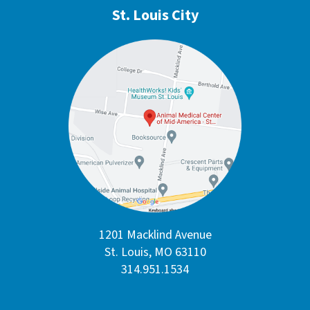
St. Louis City
1201 Macklind Avenue
St. Louis, MO 63110
314.951.1534