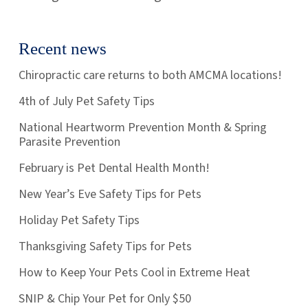
Recent news
Chiropractic care returns to both AMCMA locations!
4th of July Pet Safety Tips
National Heartworm Prevention Month & Spring
Parasite Prevention
February is Pet Dental Health Month!
New Year’s Eve Safety Tips for Pets
Holiday Pet Safety Tips
Thanksgiving Safety Tips for Pets
How to Keep Your Pets Cool in Extreme Heat
SNIP & Chip Your Pet for Only $50