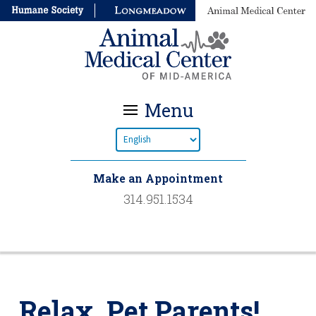
Menu
Make an Appointment
314.951.1534
Relax, Pet Parents!