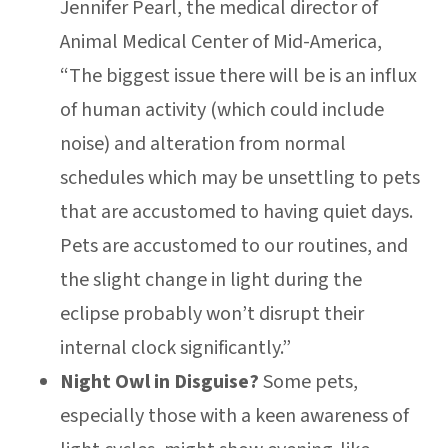
Jennifer Pearl, the medical director of
Animal Medical Center of Mid-America,
“The biggest issue there will be is an influx
of human activity (which could include
noise) and alteration from normal
schedules which may be unsettling to pets
that are accustomed to having quiet days.
Pets are accustomed to our routines, and
the slight change in light during the
eclipse probably won’t disrupt their
internal clock significantly.”
Night Owl in Disguise?
Some pets,
especially those with a keen awareness of