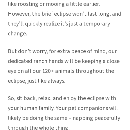
like roosting or mooing a little earlier.
However, the brief eclipse won’t last long, and
they’ll quickly realize it’s just a temporary
change.
But don’t worry, for extra peace of mind, our
dedicated ranch hands will be keeping a close
eye on all our 120+ animals throughout the
eclipse, just like always.
So, sit back, relax, and enjoy the eclipse with
your human family. Your pet companions will
likely be doing the same – napping peacefully
through the whole thing!