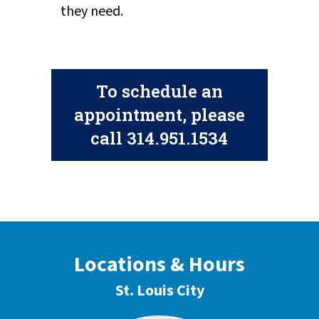
they need.
To schedule an
appointment, please
call
314.951.1534
Locations & Hours
St. Louis City