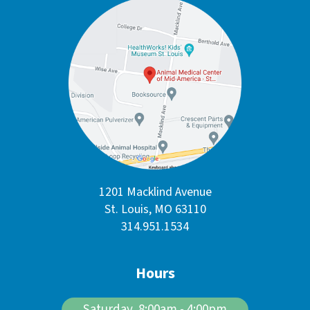
1201 Macklind Avenue
St. Louis, MO 63110
314.951.1534
Hours
Saturday 8:00am - 4:00pm