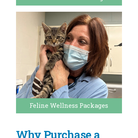
Feline Wellness Packages
Why Purchase a