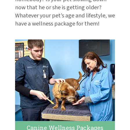
now that he or she is getting older?
Whatever your pet’s age and lifestyle, we
have a wellness package for them!
Canine Wellness Packages