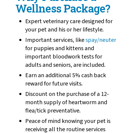
Wellness Package?
Expert veterinary care designed for
your pet and his or her lifestyle.
Important services, like
spay/neuter
for puppies and kittens and
important bloodwork tests for
adults and seniors, are included.
Earn an additional 5% cash back
reward for future visits.
Discount on the purchase of a 12-
month supply of heartworm and
flea/tick preventative.
Peace of mind knowing your pet is
receiving all the routine services