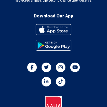
neglected animals the second chance they deserve.
Download Our App