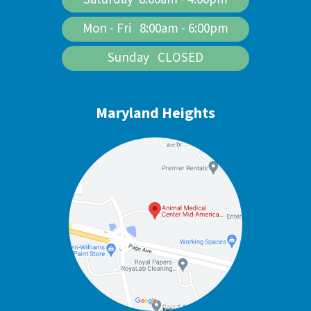
Mon - Fri 8:00am - 6:00pm
Sunday CLOSED
Maryland Heights