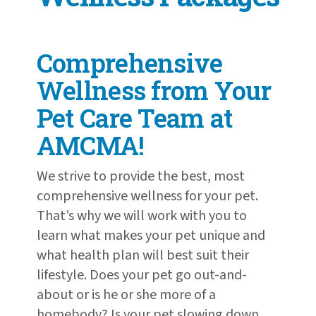
Comprehensive
Wellness from Your
Pet Care Team at
AMCMA!
We strive to provide the best, most
comprehensive wellness for your pet.
That’s why we will work with you to
learn what makes your pet unique and
what health plan will best suit their
lifestyle. Does your pet go out-and-
about or is he or she more of a
homebody? Is your pet slowing down