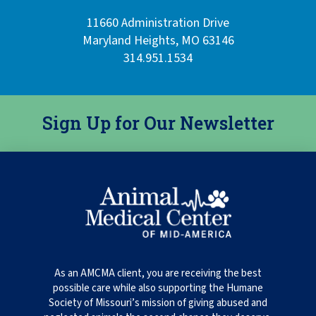
11660 Administration Drive
Maryland Heights, MO 63146
314.951.1534
Sign Up for Our Newsletter
As an AMCMA client, you are receiving the best
possible care while also supporting the Humane
Society of Missouri’s mission of giving abused and