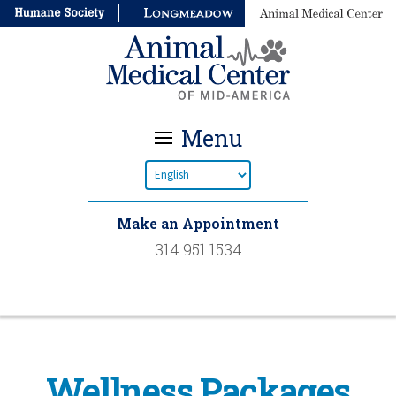
Menu
Make an Appointment
314.951.1534
Wellness Packages