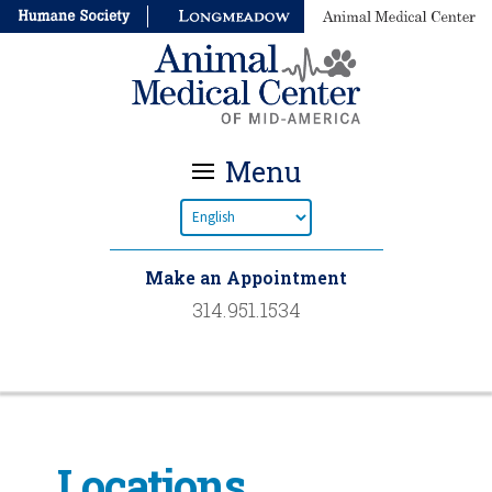
Menu
Make an Appointment
314.951.1534
Locations