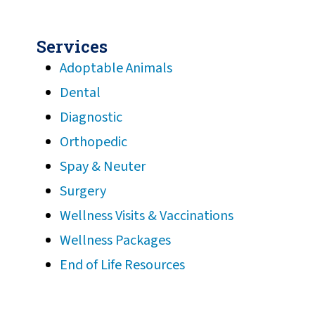
Services
Adoptable Animals
Dental
Diagnostic
Orthopedic
Spay & Neuter
Surgery
Wellness Visits & Vaccinations
Wellness Packages
End of Life Resources