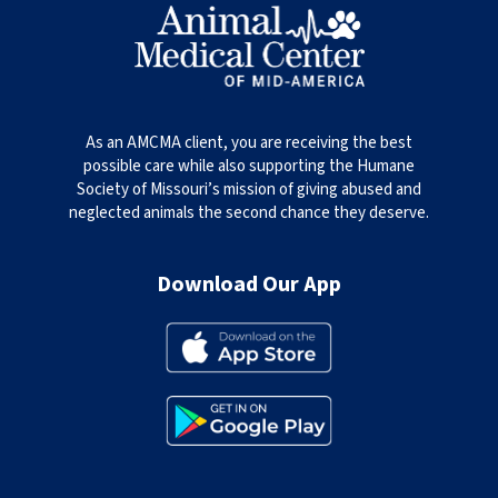
As an AMCMA client, you are receiving the best
possible care while also supporting the Humane
Society of Missouri’s mission of giving abused and
neglected animals the second chance they deserve.
Download Our App