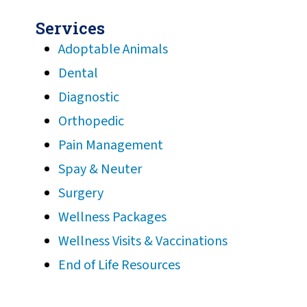
Services
Adoptable Animals
Dental
Diagnostic
Orthopedic
Pain Management
Spay & Neuter
Surgery
Wellness Packages
Wellness Visits & Vaccinations
End of Life Resources