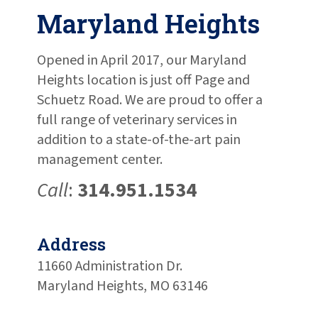
Maryland Heights
Opened in April 2017, our Maryland
Heights location is just off Page and
Schuetz Road. We are proud to offer a
full range of veterinary services in
addition to a state-of-the-art pain
management center.
Call
:
314.951.1534
Address
11660 Administration Dr.
Maryland Heights, MO 63146