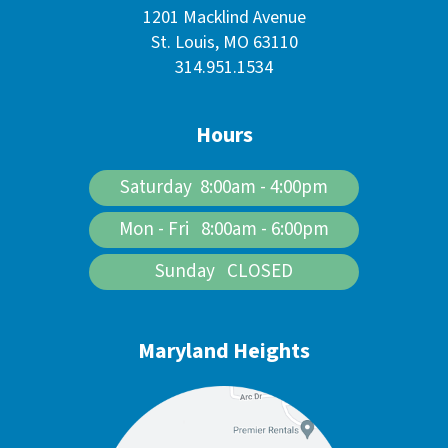
1201 Macklind Avenue
St. Louis, MO 63110
314.951.1534
Hours
Saturday 8:00am - 4:00pm
Mon - Fri 8:00am - 6:00pm
Sunday CLOSED
Maryland Heights