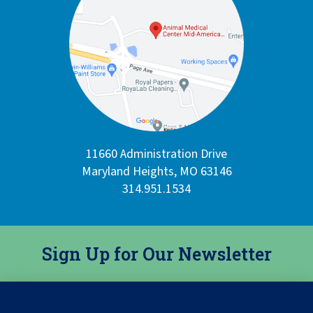
11660 Administration Drive
Maryland Heights, MO 63146
314.951.1534
Sign Up for Our Newsletter