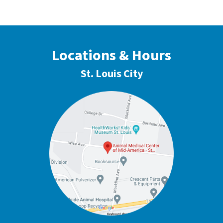
Locations & Hours
St. Louis City