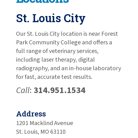
St. Louis City
Our St. Louis City location is near Forest
Park Community College and offers a
full range of veterinary services,
including laser therapy, digital
radiography, and an in-house laboratory
for fast, accurate test results.
Call
:
314.951.1534
Address
1201 Macklind Avenue
St. Louis, MO 63110