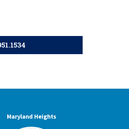
951.1534
Maryland Heights