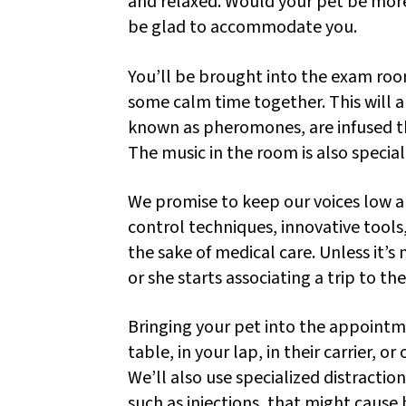
and relaxed. Would your pet be more 
be glad to accommodate you.
You’ll be brought into the exam roo
some calm time together. This will al
known as pheromones, are infused th
The music in the room is also special
We promise to keep our voices low an
control techniques, innovative tools
the sake of medical care. Unless it’s 
or she starts associating a trip to th
Bringing your pet into the appointm
table, in your lap, in their carrier,
We’ll also use specialized distract
such as injections, that might cause b