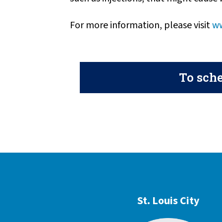
For more information, please visit
ww
To sche
St. Louis City