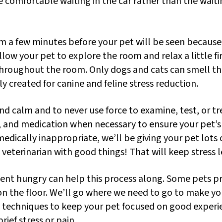
comfortable waiting in the car rather than the waiti
m a few minutes before your pet will be seen because 
low your pet to explore the room and relax a little fi
roughout the room. Only dogs and cats can smell the
ly created for canine and feline stress reduction.
d calm and to never use force to examine, test, or tre
, and medication when necessary to ensure your pet’s e
medically inappropriate, we’ll be giving your pet lots of
e veterinarian with good things! That will keep stress l
ent hungry can help this process along. Some pets pr
 or on the floor. We’ll go where we need to go to make
ion techniques to keep your pet focused on good exper
rief stress or pain.