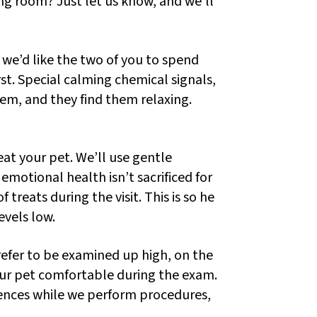
ng room? Just let us know, and we’ll
we’d like the two of you to spend
rst. Special calming chemical signals,
m, and they find them relaxing.
at your pet. We’ll use gentle
motional health isn’t sacrificed for
 treats during the visit. This is so he
evels low.
efer to be examined up high, on the
 your pet comfortable during the exam.
iences while we perform procedures,