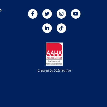
p
Created by 501creative