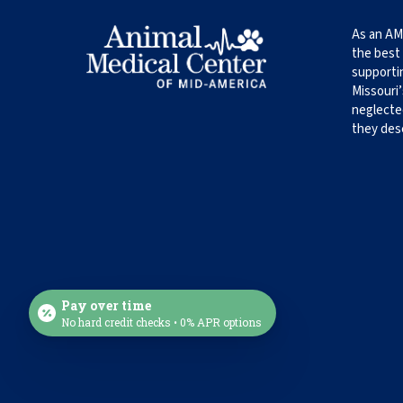
As an AM
the best 
supporti
Missouri’
neglecte
they des
Pay over time
No hard credit checks • 0% APR options