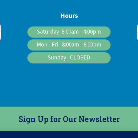
Hours
Saturday 8:00am - 4:00pm
Mon - Fri 8:00am - 6:00pm
Sunday CLOSED
Sign Up for Our Newsletter