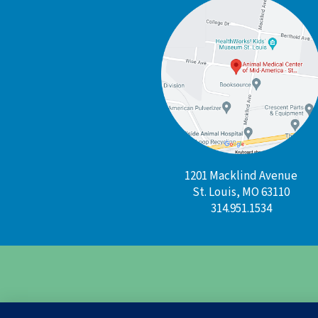
1201 Macklind Avenue
St. Louis, MO 63110
314.951.1534