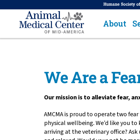
About
S
We Are a Fear
Our mission is to alleviate fear, a
AMCMA is proud to operate two fear f
physical wellbeing. We’d like you to
arriving at the veterinary office? As