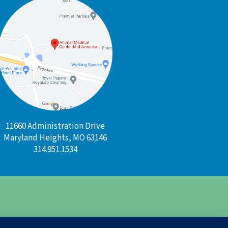
11660 Administration Drive
Maryland Heights, MO 63146
314.951.1534