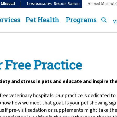
ervices
Pet Health
Programs
V
 Free Practice
nxiety and stress in pets and educate and inspire t
ree veterinary hospitals. Our practice is dedicated to
 know how we meet that goal. Is your pet showing sign
k us if pre-visit sedation or supplements might take t