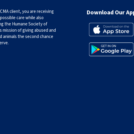
CMA client, you are receiving
Download Our Ap
possible care while also
ng the Humane Society of
s mission of giving abused and
d animals the second chance
erve.