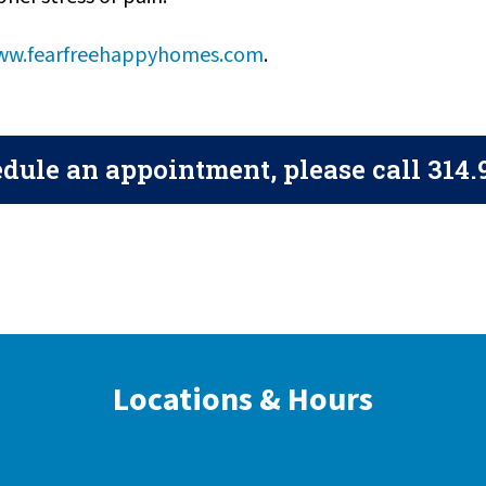
w.fearfreehappyhomes.com
.
dule an appointment, please call
314.
Locations & Hours