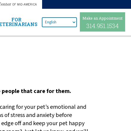
Make an Appointment
FOR
ETERINARIANS
314.951.1534
he people that care for them.
 caring for your pet’s emotional and
s of stress and anxiety before
he edge off and keep your pet happy