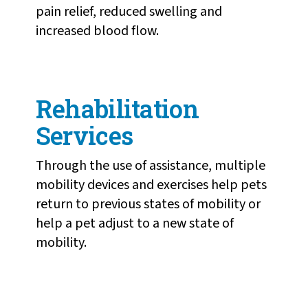
pain relief, reduced swelling and
increased blood flow.
Rehabilitation
Services
Through the use of assistance, multiple
mobility devices and exercises help pets
return to previous states of mobility or
help a pet adjust to a new state of
mobility.