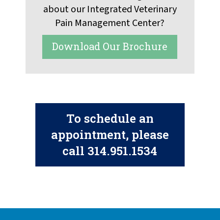
about our Integrated Veterinary
Pain Management Center?
Download Our Brochure
To schedule an
appointment, please
call
314.951.1534