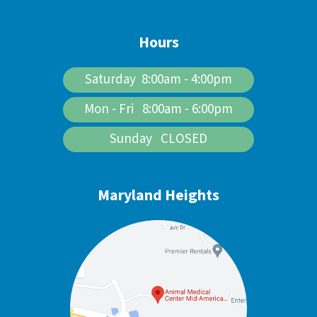
Hours
Saturday 8:00am - 4:00pm
Mon - Fri 8:00am - 6:00pm
Sunday CLOSED
Maryland Heights