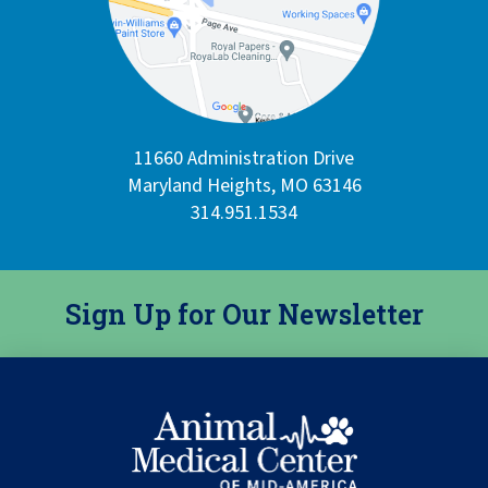
11660 Administration Drive
Maryland Heights, MO 63146
314.951.1534
Sign Up for Our Newsletter