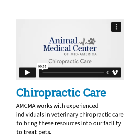
Chiropractic Care
from
Humane Society of
Missouri
on
Vimeo
.
Chiropractic Care
AMCMA works with experienced
individuals in veterinary chiropractic care
to bring these resources into our facility
to treat pets.