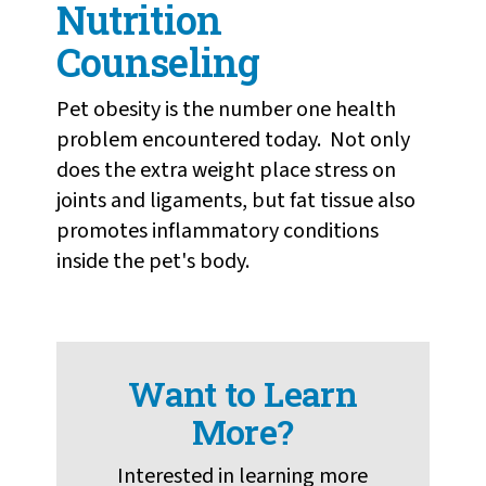
Nutrition
Counseling
Pet obesity is the number one health
problem encountered today. Not only
does the extra weight place stress on
joints and ligaments, but fat tissue also
promotes inflammatory conditions
inside the pet's body.
Want to Learn
More?
Interested in learning more