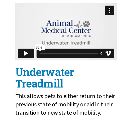
Underwater
Treadmill
This allows pets to either return to their
previous state of mobility or aid in their
transition to new state of mobility.