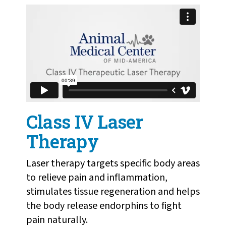
Class IV Therapeutic Laser Therapy
from
Humane
Society of Missouri
on
Vimeo
.
Class IV Laser
Therapy
Laser therapy targets specific body areas
to relieve pain and inflammation,
stimulates tissue regeneration and helps
the body release endorphins to fight
pain naturally.