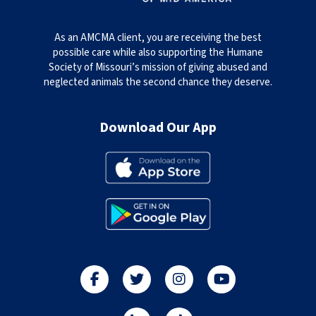
As an AMCMA client, you are receiving the best
possible care while also supporting the Humane
Society of Missouri’s mission of giving abused and
neglected animals the second chance they deserve.
Download Our App