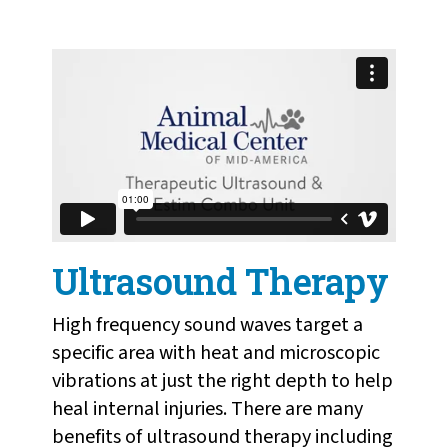
Ultrasound Therapy
High frequency sound waves target a
specific area with heat and microscopic
vibrations at just the right depth to help
heal internal injuries. There are many
benefits of ultrasound therapy including