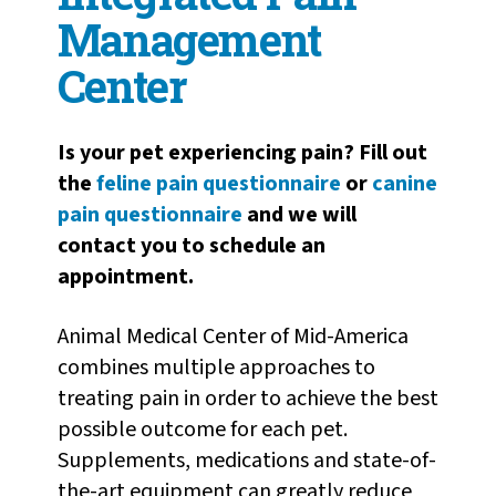
Management
Center
Is your pet experiencing pain? Fill out
the
feline pain questionnaire
or
canine
pain questionnaire
and we will
contact you to schedule an
appointment.
Animal Medical Center of Mid-America
combines multiple approaches to
treating pain in order to achieve the best
possible outcome for each pet.
Supplements, medications and state-of-
the-art equipment can greatly reduce