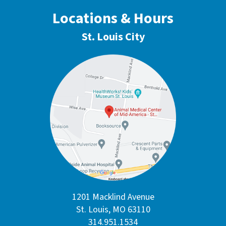
Locations & Hours
St. Louis City
1201 Macklind Avenue
St. Louis, MO 63110
314.951.1534