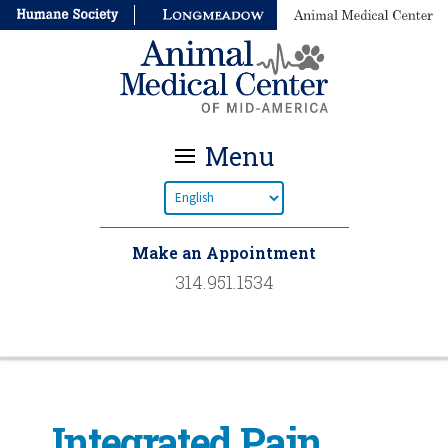
Menu
Make an Appointment
314.951.1534
Integrated Pain