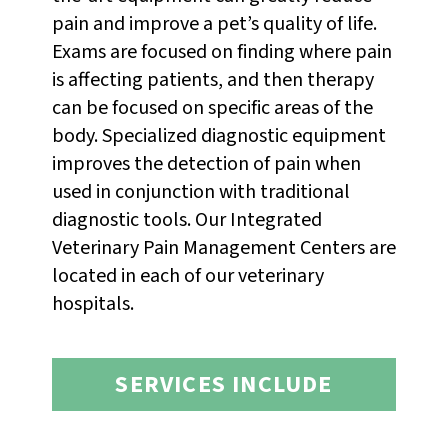
pain and improve a pet’s quality of life.
Exams are focused on finding where pain
is affecting patients, and then therapy
can be focused on specific areas of the
body. Specialized diagnostic equipment
improves the detection of pain when
used in conjunction with traditional
diagnostic tools. Our Integrated
Veterinary Pain Management Centers are
located in each of our veterinary
hospitals.
SERVICES INCLUDE