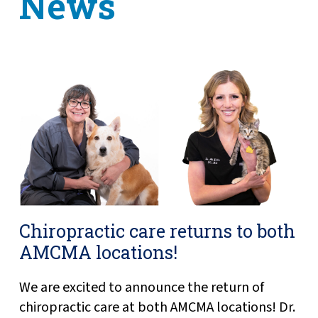
News
Chiropractic care returns to both
AMCMA locations!
We are excited to announce the return of
chiropractic care at both AMCMA locations! Dr.