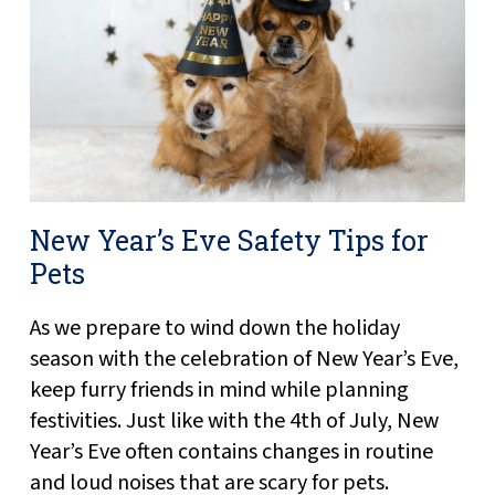
New Year’s Eve Safety Tips for
Pets
As we prepare to wind down the holiday
season with the celebration of New Year’s Eve,
keep furry friends in mind while planning
festivities. Just like with the 4th of July, New
Year’s Eve often contains changes in routine
and loud noises that are scary for pets.