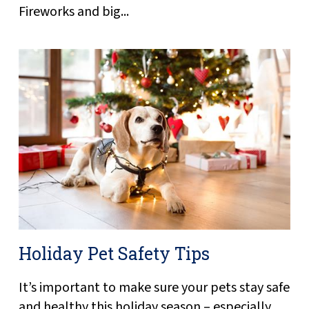
Fireworks and big...
Holiday Pet Safety Tips
It’s important to make sure your pets stay safe
and healthy this holiday season – especially