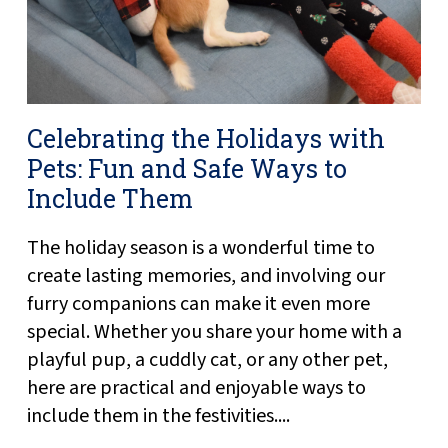
Celebrating the Holidays with
Pets: Fun and Safe Ways to
Include Them
The holiday season is a wonderful time to
create lasting memories, and involving our
furry companions can make it even more
special. Whether you share your home with a
playful pup, a cuddly cat, or any other pet,
here are practical and enjoyable ways to
include them in the festivities....