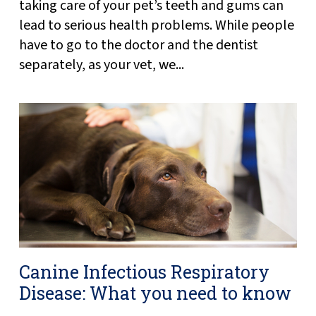
taking care of your pet’s teeth and gums can
lead to serious health problems. While people
have to go to the doctor and the dentist
separately, as your vet, we...
Canine Infectious Respiratory
Disease: What you need to know