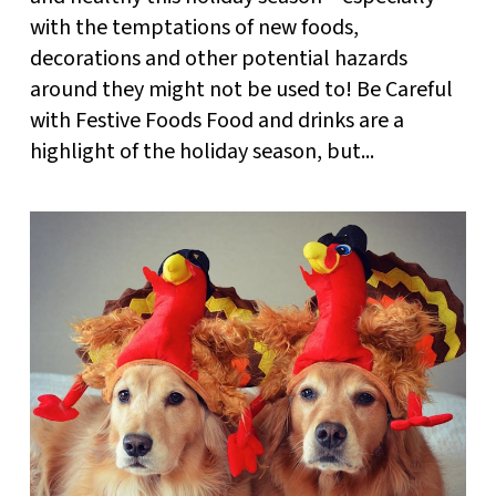
with the temptations of new foods,
decorations and other potential hazards
around they might not be used to! Be Careful
with Festive Foods Food and drinks are a
highlight of the holiday season, but...