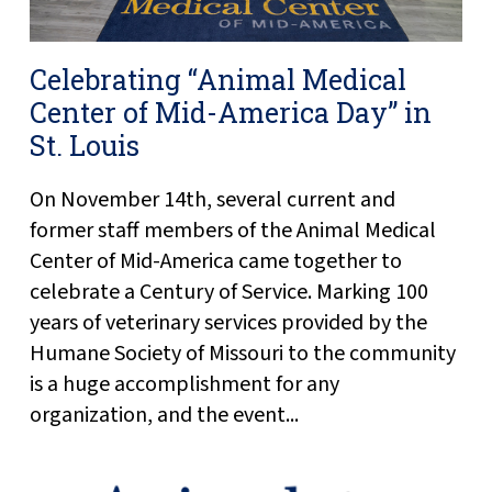
Celebrating “Animal Medical
Center of Mid-America Day” in
St. Louis
On November 14th, several current and
former staff members of the Animal Medical
Center of Mid-America came together to
celebrate a Century of Service. Marking 100
years of veterinary services provided by the
Humane Society of Missouri to the community
is a huge accomplishment for any
organization, and the event...