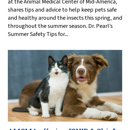
at the Animal Medical Center of Mid-America,
shares tips and advice to help keep pets safe
and healthy around the insects this spring, and
throughout the summer season. Dr. Pearl’s
Summer Safety Tips for...