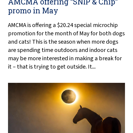
AMCMA offering “SNIP & Chip”
promo in May
AMCMA is offering a $20.24 special microchip
promotion for the month of May for both dogs
and cats! This is the season when more dogs
are spending time outdoors and indoor cats
may be more interested in making a break for
it – that is trying to get outside. It...