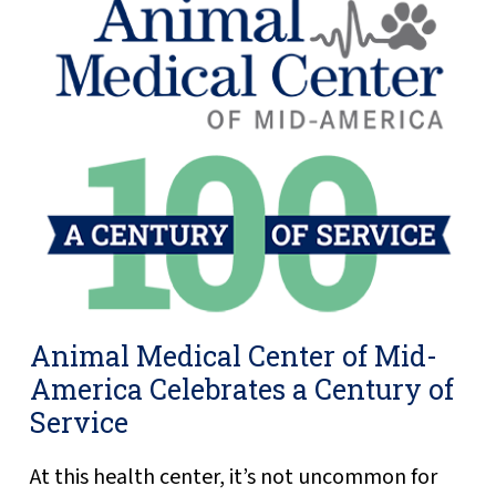
Animal Medical Center of Mid-
America Celebrates a Century of
Service
At this health center, it’s not uncommon for