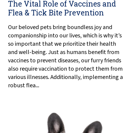
The Vital Role of Vaccines and
Flea & Tick Bite Prevention
Our beloved pets bring boundless joy and
companionship into our lives, which is why it’s
so important that we prioritize their health
and well-being. Just as humans benefit from
vaccines to prevent diseases, our furry friends
also require vaccination to protect them from
various illnesses. Additionally, implementing a
robust flea...