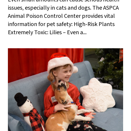
issues, especially in cats and dogs. The ASPCA
Animal Poison Control Center provides vital
information for pet safety: High-Risk Plants
Extremely Toxic: Lilies – Even a...