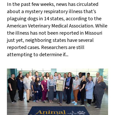
In the past few weeks, news has circulated
about a mystery respiratory illness that’s
plaguing dogs in 14 states, according to the
American Veterinary Medical Association. While
the illness has not been reported in Missouri
just yet, neighboring states have several
reported cases. Researchers are still
attempting to determine if...