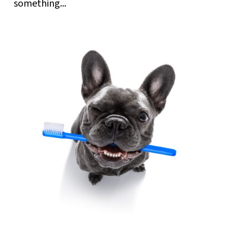
something...