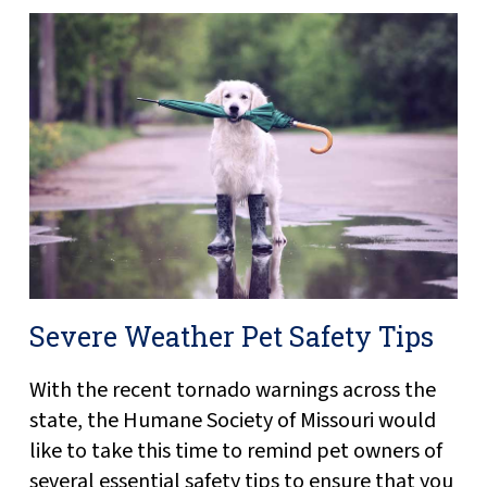
Severe Weather Pet Safety Tips
With the recent tornado warnings across the
state, the Humane Society of Missouri would
like to take this time to remind pet owners of
several essential safety tips to ensure that you