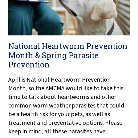
National Heartworm Prevention
Month & Spring Parasite
Prevention
April is National Heartworm Prevention
Month, so the AMCMA would like to take this
time to talk about heartworms and other
common warm weather parasites that could
be a health risk for your pets, as well as
treatment and preventative options. Please
keep in mind, all these parasites have