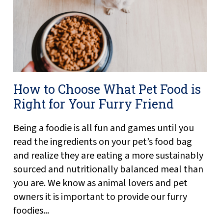
How to Choose What Pet Food is
Right for Your Furry Friend
Being a foodie is all fun and games until you
read the ingredients on your pet’s food bag
and realize they are eating a more sustainably
sourced and nutritionally balanced meal than
you are. We know as animal lovers and pet
owners it is important to provide our furry
foodies...