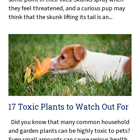
they feel threatened, and a curious pup may
think that the skunk lifting its tail is an...
17 Toxic Plants to Watch Out For
Did you know that many common household
and garden plants can be highly toxic to pets?
Even small amounts can cause serious health