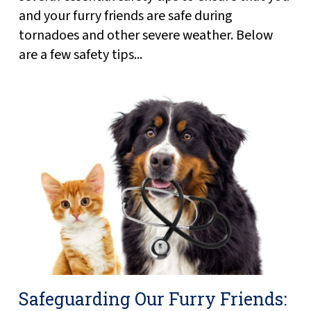
and your furry friends are safe during
tornadoes and other severe weather. Below
are a few safety tips...
Safeguarding Our Furry Friends: