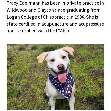
Tracy Edelmann has been in private practice in
Wildwood and Clayton since graduating from
Logan College of Chiropractic in 1996. She is
state certified in acupuncture and acupressure
and is certified with the ICAK in...