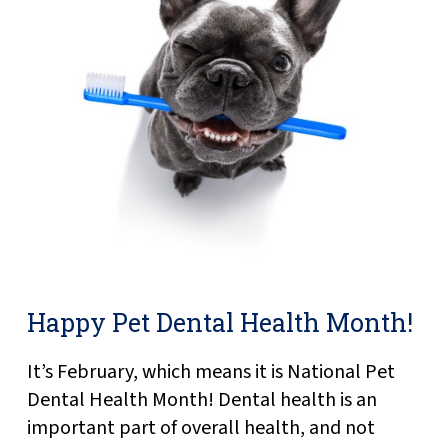
Happy Pet Dental Health Month!
It’s February, which means it is National Pet
Dental Health Month! Dental health is an
important part of overall health, and not