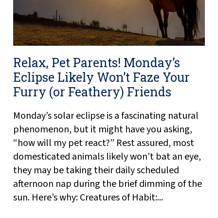
Relax, Pet Parents! Monday’s
Eclipse Likely Won’t Faze Your
Furry (or Feathery) Friends
Monday’s solar eclipse is a fascinating natural
phenomenon, but it might have you asking,
“how will my pet react?” Rest assured, most
domesticated animals likely won’t bat an eye,
they may be taking their daily scheduled
afternoon nap during the brief dimming of the
sun. Here’s why: Creatures of Habit:...