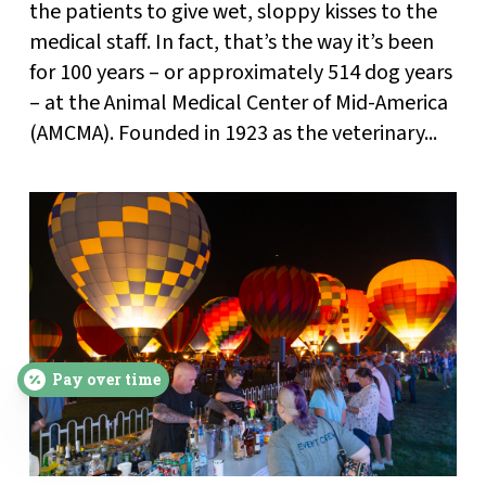
the patients to give wet, sloppy kisses to the
medical staff. In fact, that’s the way it’s been
for 100 years – or approximately 514 dog years
– at the Animal Medical Center of Mid-America
(AMCMA). Founded in 1923 as the veterinary...
Pay over time