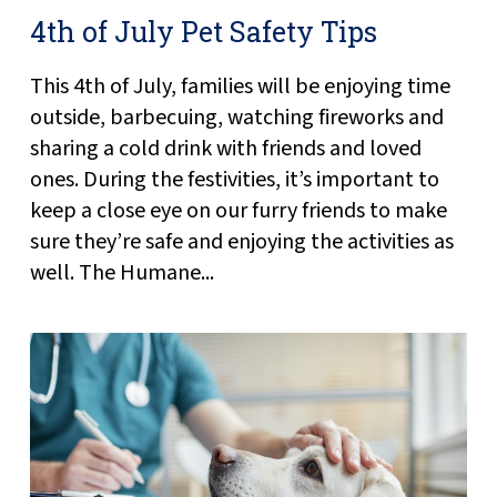
4th of July Pet Safety Tips
This 4th of July, families will be enjoying time
outside, barbecuing, watching fireworks and
sharing a cold drink with friends and loved
ones. During the festivities, it’s important to
keep a close eye on our furry friends to make
sure they’re safe and enjoying the activities as
well. The Humane...