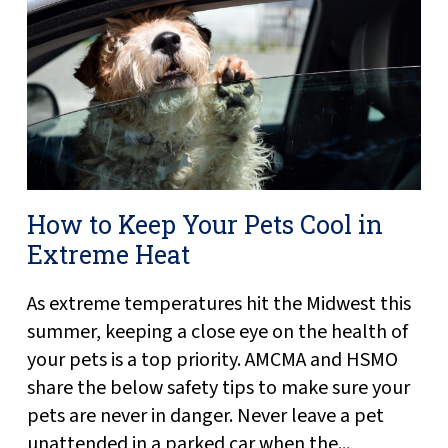
How to Keep Your Pets Cool in
Extreme Heat
As extreme temperatures hit the Midwest this
summer, keeping a close eye on the health of
your pets is a top priority. AMCMA and HSMO
share the below safety tips to make sure your
pets are never in danger. Never leave a pet
unattended in a parked car when the...