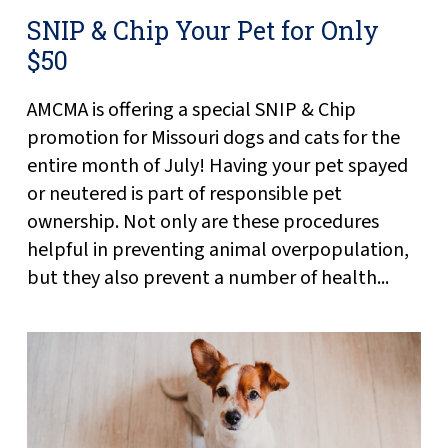
SNIP & Chip Your Pet for Only
$50
AMCMA is offering a special SNIP & Chip
promotion for Missouri dogs and cats for the
entire month of July! Having your pet spayed
or neutered is part of responsible pet
ownership. Not only are these procedures
helpful in preventing animal overpopulation,
but they also prevent a number of health...