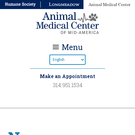
Menu
Make an Appointment
314.951.1534