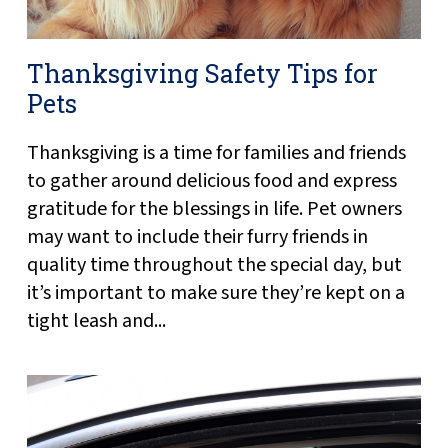
Thanksgiving Safety Tips for
Pets
Thanksgiving is a time for families and friends
to gather around delicious food and express
gratitude for the blessings in life. Pet owners
may want to include their furry friends in
quality time throughout the special day, but
it’s important to make sure they’re kept on a
tight leash and...