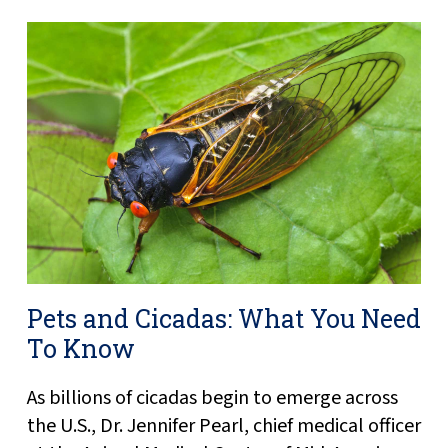
Pets and Cicadas: What You Need
To Know
As billions of cicadas begin to emerge across
the U.S., Dr. Jennifer Pearl, chief medical officer