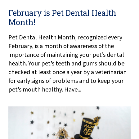
February is Pet Dental Health
Month!
Pet Dental Health Month, recognized every
February, is a month of awareness of the
importance of maintaining your pet’s dental
health. Your pet’s teeth and gums should be
checked at least once a year by a veterinarian
for early signs of problems and to keep your
pet’s mouth healthy. Have...