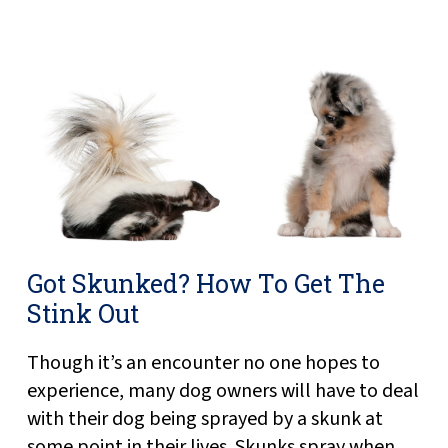
Got Skunked? How To Get The
Stink Out
Though it’s an encounter no one hopes to
experience, many dog owners will have to deal
with their dog being sprayed by a skunk at
some point in their lives. Skunks spray when