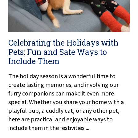
Celebrating the Holidays with
Pets: Fun and Safe Ways to
Include Them
The holiday season is a wonderful time to
create lasting memories, and involving our
furry companions can make it even more
special. Whether you share your home with a
playful pup, a cuddly cat, or any other pet,
here are practical and enjoyable ways to
include them in the festivities....