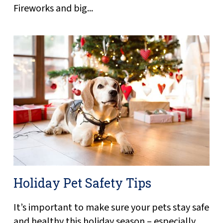
Fireworks and big...
Holiday Pet Safety Tips
It’s important to make sure your pets stay safe
and healthy this holiday season – especially