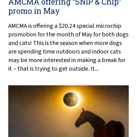
AMCMA offering “SNIP & Chip”
promo in May
AMCMA is offering a $20.24 special microchip
promotion for the month of May for both dogs
and cats! This is the season when more dogs
are spending time outdoors and indoor cats
may be more interested in making a break for
it – that is trying to get outside. It...