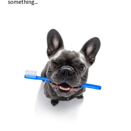
something...