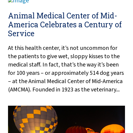
Animal Medical Center of Mid-
America Celebrates a Century of
Service
At this health center, it’s not uncommon for
the patients to give wet, sloppy kisses to the
medical staff. In fact, that’s the way it’s been
for 100 years – or approximately 514 dog years
– at the Animal Medical Center of Mid-America
(AMCMA). Founded in 1923 as the veterinary...