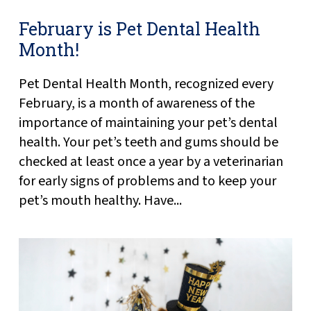
February is Pet Dental Health
Month!
Pet Dental Health Month, recognized every
February, is a month of awareness of the
importance of maintaining your pet’s dental
health. Your pet’s teeth and gums should be
checked at least once a year by a veterinarian
for early signs of problems and to keep your
pet’s mouth healthy. Have...