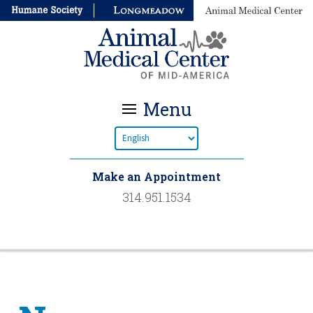
Menu
Make an Appointment
314.951.1534