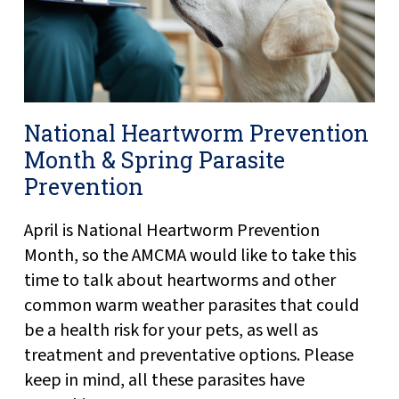
National Heartworm Prevention
Month & Spring Parasite
Prevention
April is National Heartworm Prevention
Month, so the AMCMA would like to take this
time to talk about heartworms and other
common warm weather parasites that could
be a health risk for your pets, as well as
treatment and preventative options. Please
keep in mind, all these parasites have