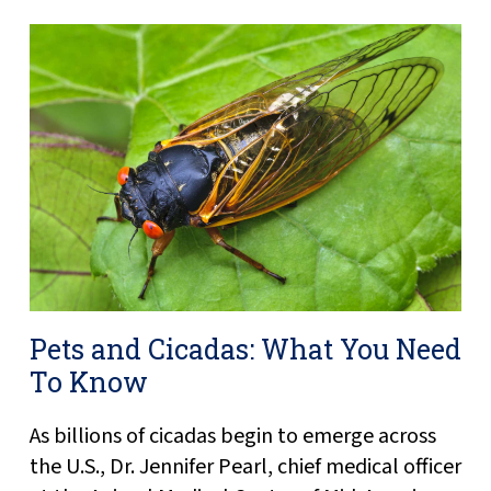
Pets and Cicadas: What You Need
To Know
As billions of cicadas begin to emerge across
the U.S., Dr. Jennifer Pearl, chief medical officer