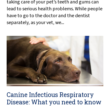
taking care of your pet’s teeth and gums can
lead to serious health problems. While people
have to go to the doctor and the dentist
separately, as your vet, we...
Canine Infectious Respiratory
Disease: What you need to know