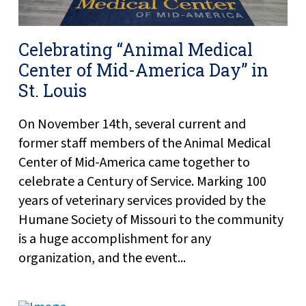
Celebrating “Animal Medical
Center of Mid-America Day” in
St. Louis
On November 14th, several current and
former staff members of the Animal Medical
Center of Mid-America came together to
celebrate a Century of Service. Marking 100
years of veterinary services provided by the
Humane Society of Missouri to the community
is a huge accomplishment for any
organization, and the event...