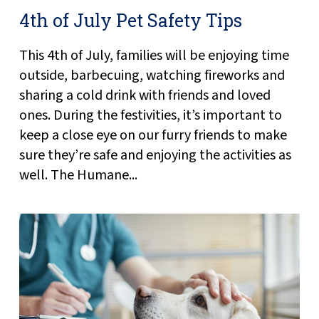
4th of July Pet Safety Tips
This 4th of July, families will be enjoying time
outside, barbecuing, watching fireworks and
sharing a cold drink with friends and loved
ones. During the festivities, it’s important to
keep a close eye on our furry friends to make
sure they’re safe and enjoying the activities as
well. The Humane...