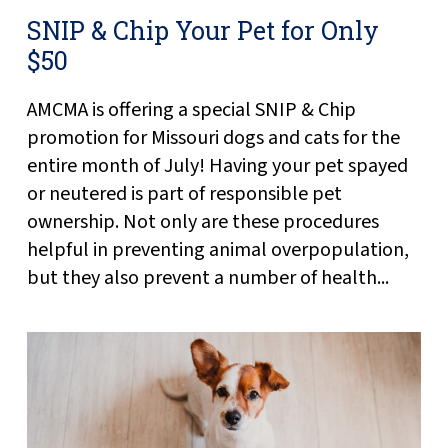
SNIP & Chip Your Pet for Only
$50
AMCMA is offering a special SNIP & Chip
promotion for Missouri dogs and cats for the
entire month of July! Having your pet spayed
or neutered is part of responsible pet
ownership. Not only are these procedures
helpful in preventing animal overpopulation,
but they also prevent a number of health...