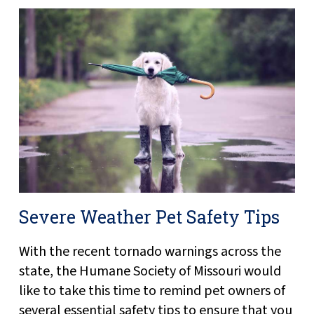
Severe Weather Pet Safety Tips
With the recent tornado warnings across the
state, the Humane Society of Missouri would
like to take this time to remind pet owners of
several essential safety tips to ensure that you