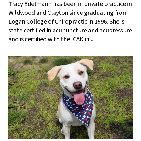
Tracy Edelmann has been in private practice in
Wildwood and Clayton since graduating from
Logan College of Chiropractic in 1996. She is
state certified in acupuncture and acupressure
and is certified with the ICAK in...