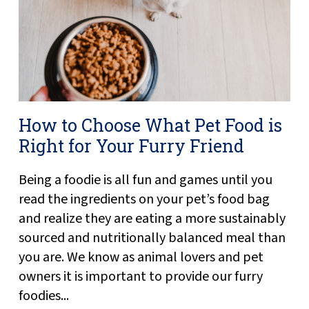
How to Choose What Pet Food is
Right for Your Furry Friend
Being a foodie is all fun and games until you
read the ingredients on your pet’s food bag
and realize they are eating a more sustainably
sourced and nutritionally balanced meal than
you are. We know as animal lovers and pet
owners it is important to provide our furry
foodies...