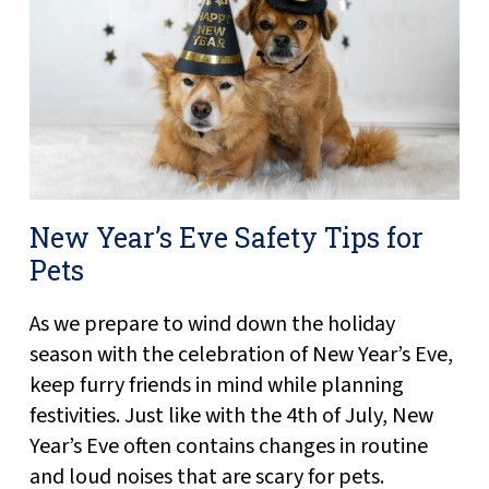
New Year’s Eve Safety Tips for
Pets
As we prepare to wind down the holiday
season with the celebration of New Year’s Eve,
keep furry friends in mind while planning
festivities. Just like with the 4th of July, New
Year’s Eve often contains changes in routine
and loud noises that are scary for pets.