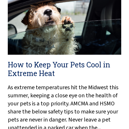
How to Keep Your Pets Cool in
Extreme Heat
As extreme temperatures hit the Midwest this
summer, keeping a close eye on the health of
your pets is a top priority. AMCMA and HSMO
share the below safety tips to make sure your
pets are never in danger. Never leave a pet
unattended in a parked car when the...