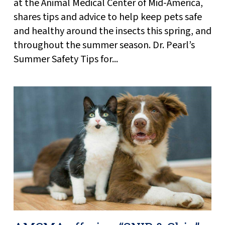
at the Animal Medical Center of Mid-America,
shares tips and advice to help keep pets safe
and healthy around the insects this spring, and
throughout the summer season. Dr. Pearl’s
Summer Safety Tips for...