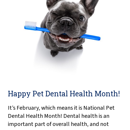
Happy Pet Dental Health Month!
It’s February, which means it is National Pet
Dental Health Month! Dental health is an
important part of overall health, and not