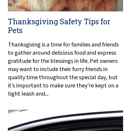
Thanksgiving Safety Tips for
Pets
Thanksgiving is a time for families and friends
to gather around delicious food and express
gratitude for the blessings in life. Pet owners
may want to include their furry friends in
quality time throughout the special day, but
it’s important to make sure they’re kept on a
tight leash and...