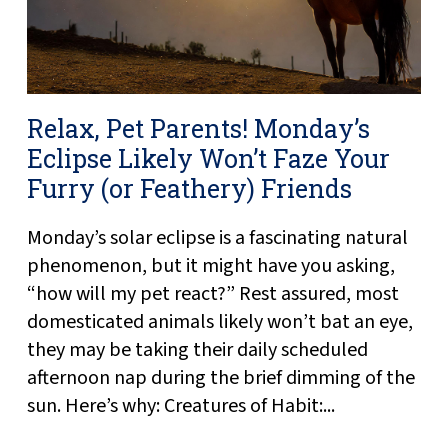
Relax, Pet Parents! Monday’s
Eclipse Likely Won’t Faze Your
Furry (or Feathery) Friends
Monday’s solar eclipse is a fascinating natural
phenomenon, but it might have you asking,
“how will my pet react?” Rest assured, most
domesticated animals likely won’t bat an eye,
they may be taking their daily scheduled
afternoon nap during the brief dimming of the
sun. Here’s why: Creatures of Habit:...