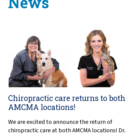
News
Chiropractic care returns to both
AMCMA locations!
We are excited to announce the return of
chiropractic care at both AMCMA locations! Dr.