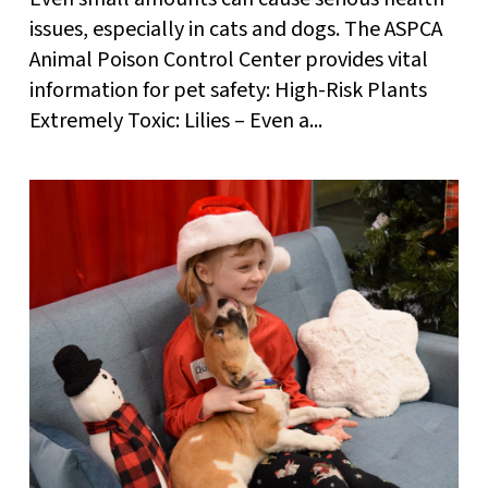
issues, especially in cats and dogs. The ASPCA
Animal Poison Control Center provides vital
information for pet safety: High-Risk Plants
Extremely Toxic: Lilies – Even a...