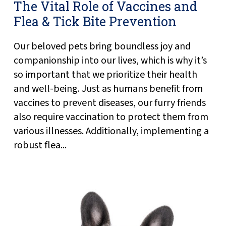
The Vital Role of Vaccines and
Flea & Tick Bite Prevention
Our beloved pets bring boundless joy and
companionship into our lives, which is why it’s
so important that we prioritize their health
and well-being. Just as humans benefit from
vaccines to prevent diseases, our furry friends
also require vaccination to protect them from
various illnesses. Additionally, implementing a
robust flea...