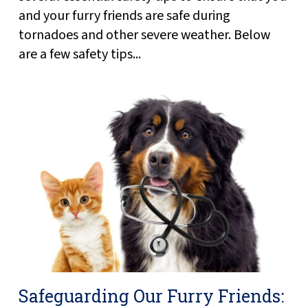
and your furry friends are safe during
tornadoes and other severe weather. Below
are a few safety tips...
Safeguarding Our Furry Friends: