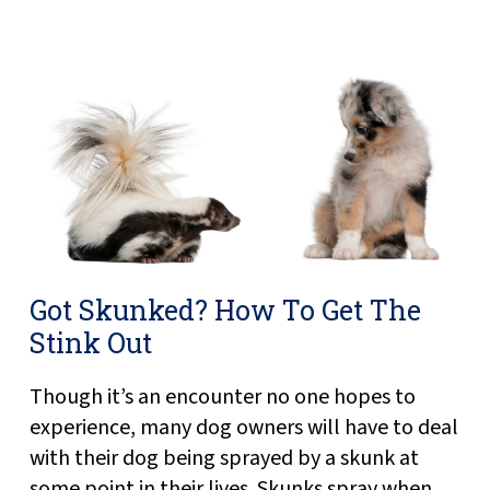
Got Skunked? How To Get The
Stink Out
Though it’s an encounter no one hopes to
experience, many dog owners will have to deal
with their dog being sprayed by a skunk at
some point in their lives. Skunks spray when