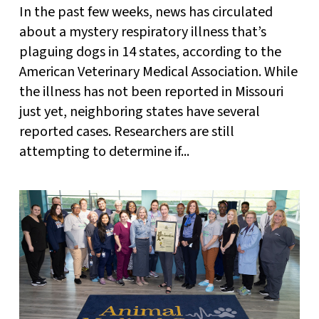
In the past few weeks, news has circulated
about a mystery respiratory illness that’s
plaguing dogs in 14 states, according to the
American Veterinary Medical Association. While
the illness has not been reported in Missouri
just yet, neighboring states have several
reported cases. Researchers are still
attempting to determine if...