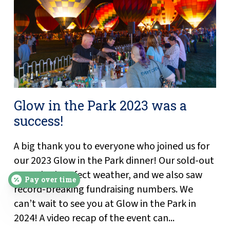
Glow in the Park 2023 was a
success!
A big thank you to everyone who joined us for
our 2023 Glow in the Park dinner! Our sold-out
event had perfect weather, and we also saw
Pay over time
record-breaking fundraising numbers. We
can’t wait to see you at Glow in the Park in
2024! A video recap of the event can...