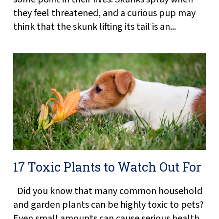
they feel threatened, and a curious pup may
think that the skunk lifting its tail is an...
17 Toxic Plants to Watch Out For
Did you know that many common household
and garden plants can be highly toxic to pets?
Even small amounts can cause serious health