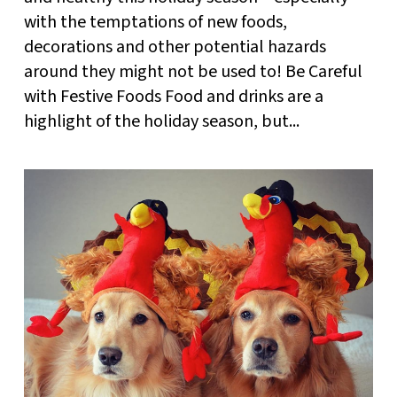
with the temptations of new foods,
decorations and other potential hazards
around they might not be used to! Be Careful
with Festive Foods Food and drinks are a
highlight of the holiday season, but...