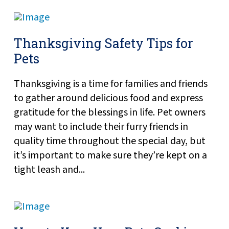
Thanksgiving Safety Tips for
Pets
Thanksgiving is a time for families and friends
to gather around delicious food and express
gratitude for the blessings in life. Pet owners
may want to include their furry friends in
quality time throughout the special day, but
it’s important to make sure they’re kept on a
tight leash and...