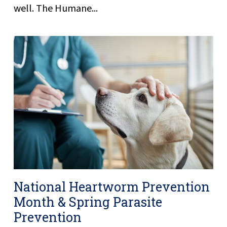
well. The Humane...
National Heartworm Prevention
Month & Spring Parasite
Prevention