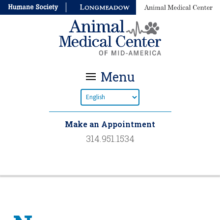
Menu
Make an Appointment
314.951.1534