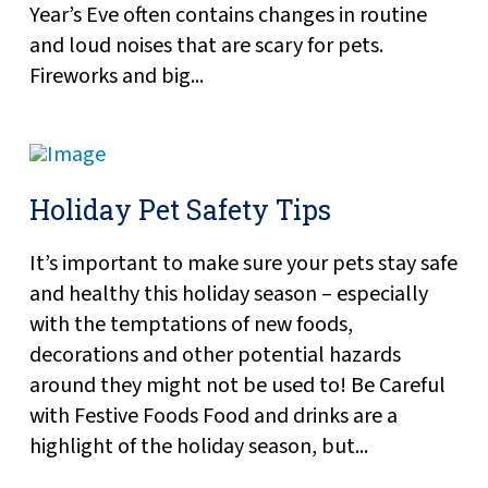
Year’s Eve often contains changes in routine
and loud noises that are scary for pets.
Fireworks and big...
Holiday Pet Safety Tips
It’s important to make sure your pets stay safe
and healthy this holiday season – especially
with the temptations of new foods,
decorations and other potential hazards
around they might not be used to! Be Careful
with Festive Foods Food and drinks are a
highlight of the holiday season, but...