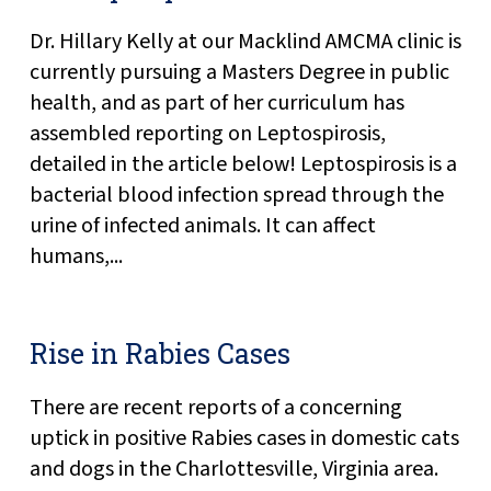
Dr. Hillary Kelly at our Macklind AMCMA clinic is
currently pursuing a Masters Degree in public
health, and as part of her curriculum has
assembled reporting on Leptospirosis,
detailed in the article below! Leptospirosis is a
bacterial blood infection spread through the
urine of infected animals. It can affect
humans,...
Rise in Rabies Cases
There are recent reports of a concerning
uptick in positive Rabies cases in domestic cats
and dogs in the Charlottesville, Virginia area.