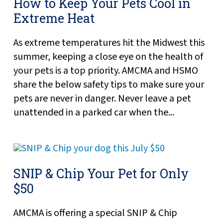
How to Keep Your Pets Cool in
Extreme Heat
As extreme temperatures hit the Midwest this
summer, keeping a close eye on the health of
your pets is a top priority. AMCMA and HSMO
share the below safety tips to make sure your
pets are never in danger. Never leave a pet
unattended in a parked car when the...
SNIP & Chip Your Pet for Only
$50
AMCMA is offering a special SNIP & Chip