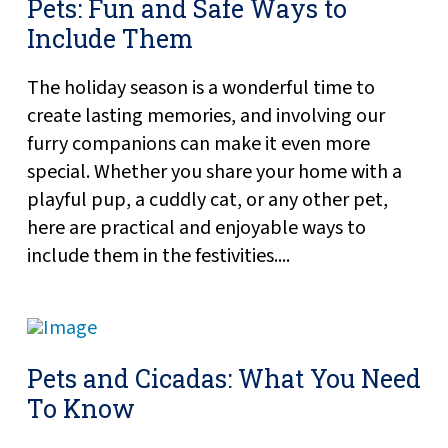
Pets: Fun and Safe Ways to
Include Them
The holiday season is a wonderful time to
create lasting memories, and involving our
furry companions can make it even more
special. Whether you share your home with a
playful pup, a cuddly cat, or any other pet,
here are practical and enjoyable ways to
include them in the festivities....
Pets and Cicadas: What You Need
To Know