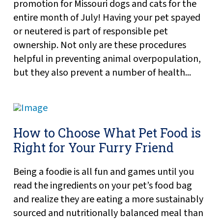
promotion for Missouri dogs and cats for the
entire month of July! Having your pet spayed
or neutered is part of responsible pet
ownership. Not only are these procedures
helpful in preventing animal overpopulation,
but they also prevent a number of health...
How to Choose What Pet Food is
Right for Your Furry Friend
Being a foodie is all fun and games until you
read the ingredients on your pet’s food bag
and realize they are eating a more sustainably
sourced and nutritionally balanced meal than