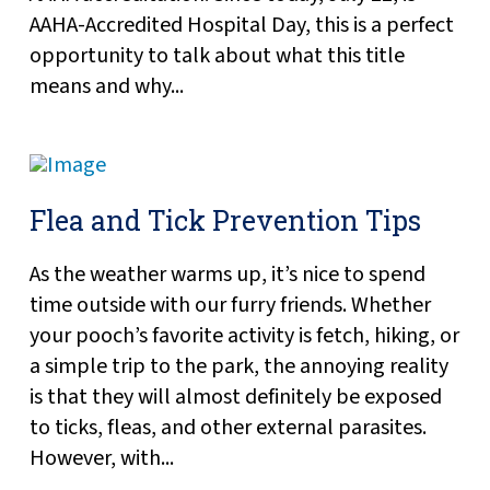
AAHA-Accredited Hospital Day, this is a perfect
opportunity to talk about what this title
means and why...
Flea and Tick Prevention Tips
As the weather warms up, it’s nice to spend
time outside with our furry friends. Whether
your pooch’s favorite activity is fetch, hiking, or
a simple trip to the park, the annoying reality
is that they will almost definitely be exposed
to ticks, fleas, and other external parasites.
However, with...