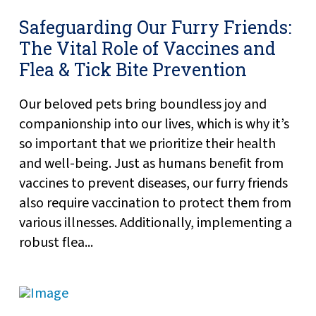
Safeguarding Our Furry Friends:
The Vital Role of Vaccines and
Flea & Tick Bite Prevention
Our beloved pets bring boundless joy and
companionship into our lives, which is why it’s
so important that we prioritize their health
and well-being. Just as humans benefit from
vaccines to prevent diseases, our furry friends
also require vaccination to protect them from
various illnesses. Additionally, implementing a
robust flea...