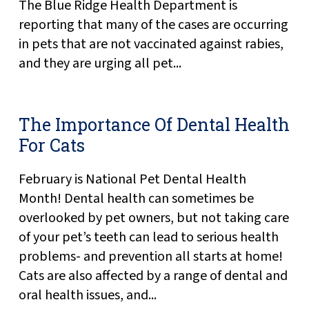
The Blue Ridge Health Department is
reporting that many of the cases are occurring
in pets that are not vaccinated against rabies,
and they are urging all pet...
The Importance Of Dental Health
For Cats
February is National Pet Dental Health
Month! Dental health can sometimes be
overlooked by pet owners, but not taking care
of your pet’s teeth can lead to serious health
problems- and prevention all starts at home!
Cats are also affected by a range of dental and
oral health issues, and...