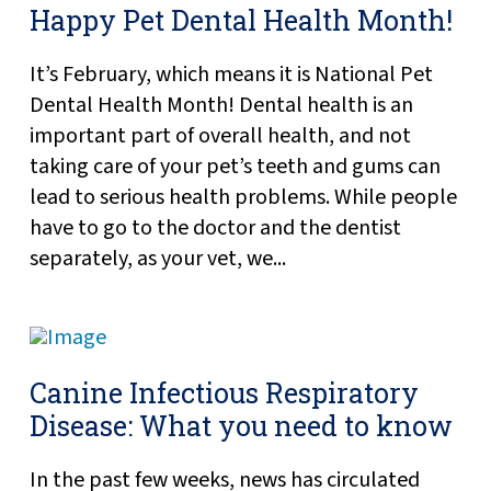
Happy Pet Dental Health Month!
It’s February, which means it is National Pet
Dental Health Month! Dental health is an
important part of overall health, and not
taking care of your pet’s teeth and gums can
lead to serious health problems. While people
have to go to the doctor and the dentist
separately, as your vet, we...
Canine Infectious Respiratory
Disease: What you need to know
In the past few weeks, news has circulated