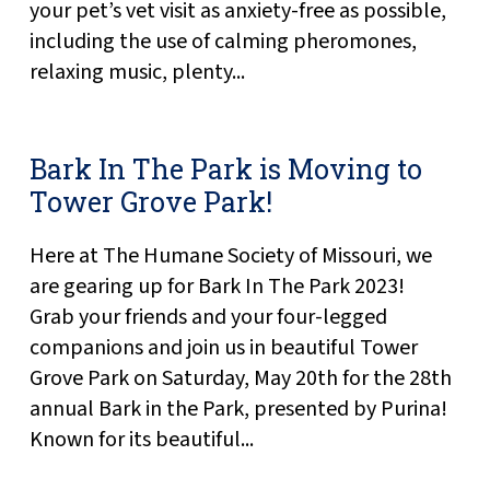
your pet’s vet visit as anxiety-free as possible,
including the use of calming pheromones,
relaxing music, plenty...
Bark In The Park is Moving to
Tower Grove Park!
Here at The Humane Society of Missouri, we
are gearing up for Bark In The Park 2023!
Grab your friends and your four-legged
companions and join us in beautiful Tower
Grove Park on Saturday, May 20th for the 28th
annual Bark in the Park, presented by Purina!
Known for its beautiful...