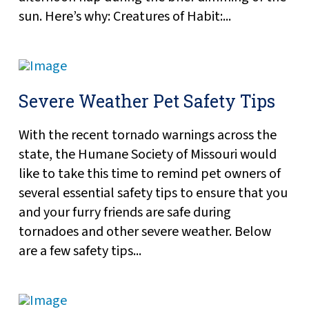
sun. Here’s why: Creatures of Habit:...
Severe Weather Pet Safety Tips
With the recent tornado warnings across the
state, the Humane Society of Missouri would
like to take this time to remind pet owners of
several essential safety tips to ensure that you
and your furry friends are safe during
tornadoes and other severe weather. Below
are a few safety tips...