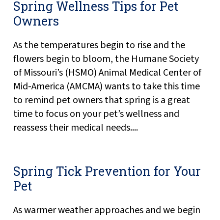
Spring Wellness Tips for Pet
Owners
As the temperatures begin to rise and the
flowers begin to bloom, the Humane Society
of Missouri’s (HSMO) Animal Medical Center of
Mid-America (AMCMA) wants to take this time
to remind pet owners that spring is a great
time to focus on your pet’s wellness and
reassess their medical needs....
Spring Tick Prevention for Your
Pet
As warmer weather approaches and we begin