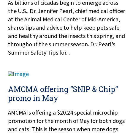
As billions of cicadas begin to emerge across
the U.S., Dr. Jennifer Pearl, chief medical officer
at the Animal Medical Center of Mid-America,
shares tips and advice to help keep pets safe
and healthy around the insects this spring, and
throughout the summer season. Dr. Pearl’s
Summer Safety Tips for...
AMCMA offering “SNIP & Chip”
promo in May
AMCMA is offering a $20.24 special microchip
promotion for the month of May for both dogs
and cats! This is the season when more dogs