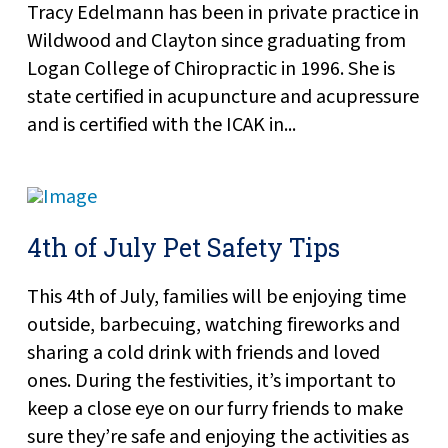
Tracy Edelmann has been in private practice in
Wildwood and Clayton since graduating from
Logan College of Chiropractic in 1996. She is
state certified in acupuncture and acupressure
and is certified with the ICAK in...
4th of July Pet Safety Tips
This 4th of July, families will be enjoying time
outside, barbecuing, watching fireworks and
sharing a cold drink with friends and loved
ones. During the festivities, it’s important to
keep a close eye on our furry friends to make
sure they’re safe and enjoying the activities as