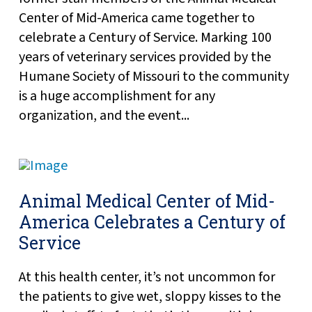
Center of Mid-America came together to
celebrate a Century of Service. Marking 100
years of veterinary services provided by the
Humane Society of Missouri to the community
is a huge accomplishment for any
organization, and the event...
Animal Medical Center of Mid-
America Celebrates a Century of
Service
At this health center, it’s not uncommon for
the patients to give wet, sloppy kisses to the