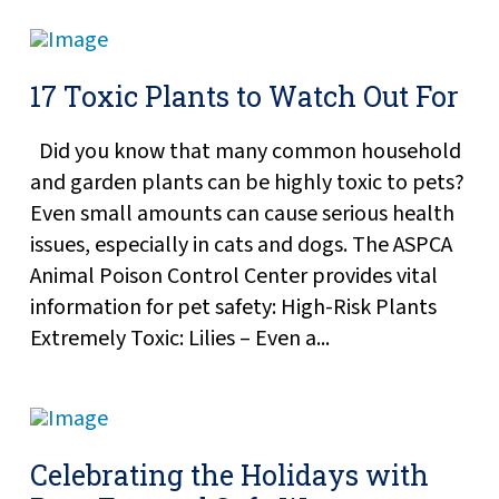
17 Toxic Plants to Watch Out For
Did you know that many common household
and garden plants can be highly toxic to pets?
Even small amounts can cause serious health
issues, especially in cats and dogs. The ASPCA
Animal Poison Control Center provides vital
information for pet safety: High-Risk Plants
Extremely Toxic: Lilies – Even a...
Celebrating the Holidays with