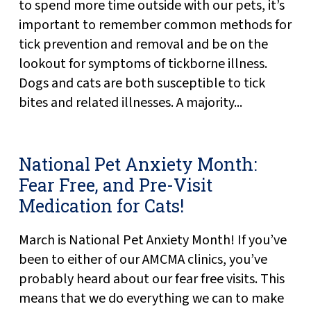
to spend more time outside with our pets, it’s
important to remember common methods for
tick prevention and removal and be on the
lookout for symptoms of tickborne illness.
Dogs and cats are both susceptible to tick
bites and related illnesses. A majority...
National Pet Anxiety Month:
Fear Free, and Pre-Visit
Medication for Cats!
March is National Pet Anxiety Month! If you’ve
been to either of our AMCMA clinics, you’ve
probably heard about our fear free visits. This
means that we do everything we can to make