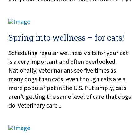
Spring into wellness – for cats!
Scheduling regular wellness visits for your cat
is a very important and often overlooked.
Nationally, veterinarians see five times as
many dogs than cats, even though cats are a
more popular pet in the U.S. Put simply, cats
aren’t getting the same level of care that dogs
do. Veterinary care...