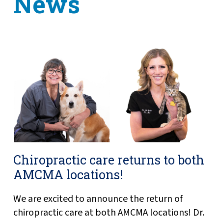
News
Chiropractic care returns to both
AMCMA locations!
We are excited to announce the return of
chiropractic care at both AMCMA locations! Dr.