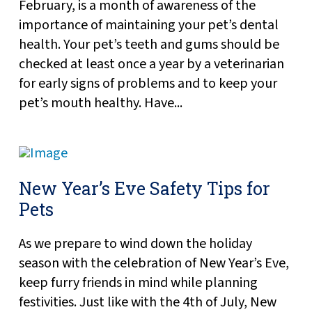
February, is a month of awareness of the
importance of maintaining your pet’s dental
health. Your pet’s teeth and gums should be
checked at least once a year by a veterinarian
for early signs of problems and to keep your
pet’s mouth healthy. Have...
New Year’s Eve Safety Tips for
Pets
As we prepare to wind down the holiday
season with the celebration of New Year’s Eve,
keep furry friends in mind while planning
festivities. Just like with the 4th of July, New