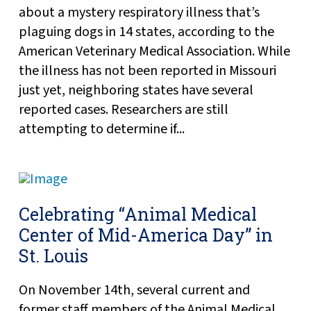
about a mystery respiratory illness that’s
plaguing dogs in 14 states, according to the
American Veterinary Medical Association. While
the illness has not been reported in Missouri
just yet, neighboring states have several
reported cases. Researchers are still
attempting to determine if...
Celebrating “Animal Medical
Center of Mid-America Day” in
St. Louis
On November 14th, several current and
former staff members of the Animal Medical