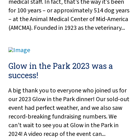
medical staff. In fact, that’s the way it’s been
for 100 years – or approximately 514 dog years
– at the Animal Medical Center of Mid-America
(AMCMA). Founded in 1923 as the veterinary...
Glow in the Park 2023 was a
success!
A big thank you to everyone who joined us for
our 2023 Glow in the Park dinner! Our sold-out
event had perfect weather, and we also saw
record-breaking fundraising numbers. We
can’t wait to see you at Glow in the Park in
2024! A video recap of the event can...