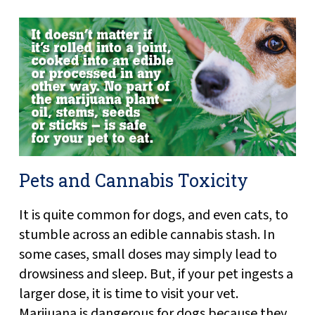
Pets and Cannabis Toxicity
It is quite common for dogs, and even cats, to
stumble across an edible cannabis stash. In
some cases, small doses may simply lead to
drowsiness and sleep. But, if your pet ingests a
larger dose, it is time to visit your vet.
Marijuana is dangerous for dogs because they...