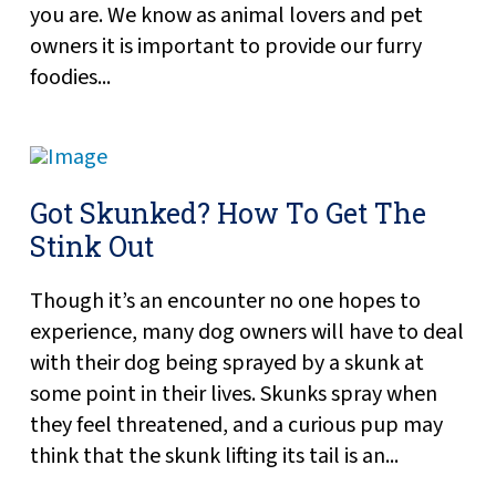
you are. We know as animal lovers and pet
owners it is important to provide our furry
foodies...
Got Skunked? How To Get The
Stink Out
Though it’s an encounter no one hopes to
experience, many dog owners will have to deal
with their dog being sprayed by a skunk at
some point in their lives. Skunks spray when
they feel threatened, and a curious pup may
think that the skunk lifting its tail is an...