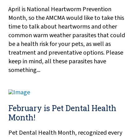
April is National Heartworm Prevention
Month, so the AMCMA would like to take this
time to talk about heartworms and other
common warm weather parasites that could
be a health risk for your pets, as well as
treatment and preventative options. Please
keep in mind, all these parasites have
something...
February is Pet Dental Health
Month!
Pet Dental Health Month, recognized every