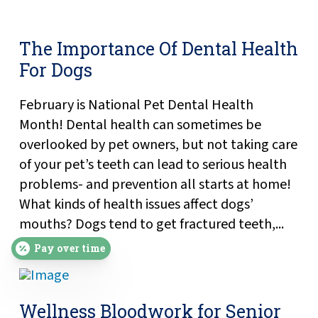
The Importance Of Dental Health
For Dogs
February is National Pet Dental Health
Month! Dental health can sometimes be
overlooked by pet owners, but not taking care
of your pet’s teeth can lead to serious health
problems- and prevention all starts at home!
What kinds of health issues affect dogs’
mouths? Dogs tend to get fractured teeth,...
Pay over time
Wellness Bloodwork for Senior