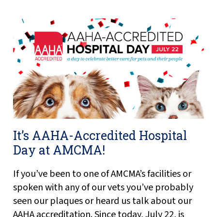
It’s AAHA-Accredited Hospital
Day at AMCMA!
If you’ve been to one of AMCMA’s facilities or
spoken with any of our vets you’ve probably
seen our plaques or heard us talk about our
AAHA accreditation. Since today, July 22, is