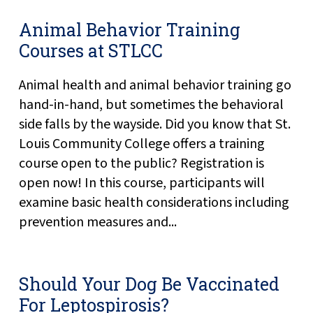
Animal Behavior Training
Courses at STLCC
Animal health and animal behavior training go
hand-in-hand, but sometimes the behavioral
side falls by the wayside. Did you know that St.
Louis Community College offers a training
course open to the public? Registration is
open now! In this course, participants will
examine basic health considerations including
prevention measures and...
Should Your Dog Be Vaccinated
For Leptospirosis?