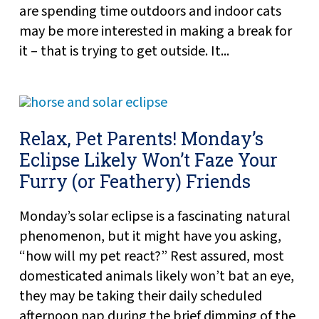
are spending time outdoors and indoor cats
may be more interested in making a break for
it – that is trying to get outside. It...
Relax, Pet Parents! Monday’s
Eclipse Likely Won’t Faze Your
Furry (or Feathery) Friends
Monday’s solar eclipse is a fascinating natural
phenomenon, but it might have you asking,
“how will my pet react?” Rest assured, most
domesticated animals likely won’t bat an eye,
they may be taking their daily scheduled
afternoon nap during the brief dimming of the