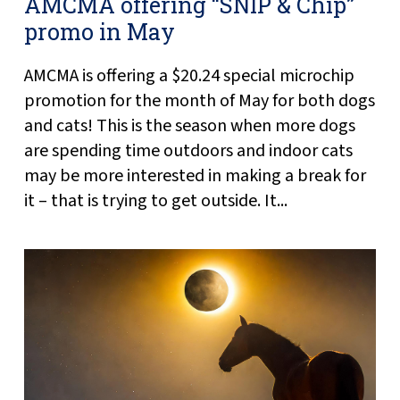
AMCMA offering “SNIP & Chip”
promo in May
AMCMA is offering a $20.24 special microchip
promotion for the month of May for both dogs
and cats! This is the season when more dogs
are spending time outdoors and indoor cats
may be more interested in making a break for
it – that is trying to get outside. It...