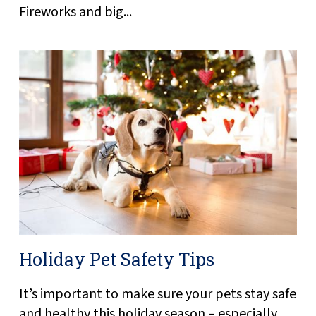
Fireworks and big...
Holiday Pet Safety Tips
It’s important to make sure your pets stay safe
and healthy this holiday season – especially