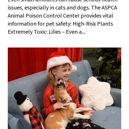
issues, especially in cats and dogs. The ASPCA
Animal Poison Control Center provides vital
information for pet safety: High-Risk Plants
Extremely Toxic: Lilies – Even a...