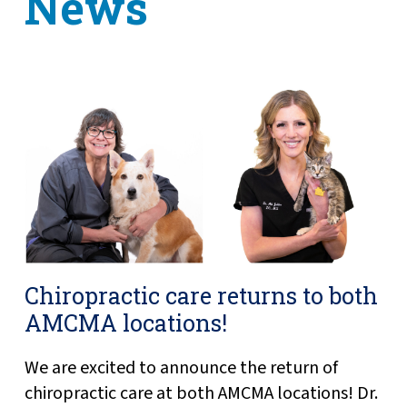
News
Chiropractic care returns to both
AMCMA locations!
We are excited to announce the return of
chiropractic care at both AMCMA locations! Dr.