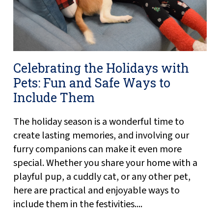
Celebrating the Holidays with
Pets: Fun and Safe Ways to
Include Them
The holiday season is a wonderful time to
create lasting memories, and involving our
furry companions can make it even more
special. Whether you share your home with a
playful pup, a cuddly cat, or any other pet,
here are practical and enjoyable ways to
include them in the festivities....