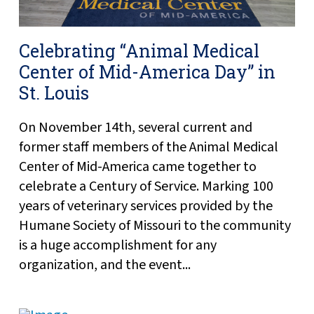
Celebrating “Animal Medical
Center of Mid-America Day” in
St. Louis
On November 14th, several current and
former staff members of the Animal Medical
Center of Mid-America came together to
celebrate a Century of Service. Marking 100
years of veterinary services provided by the
Humane Society of Missouri to the community
is a huge accomplishment for any
organization, and the event...