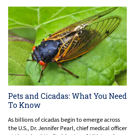
Pets and Cicadas: What You Need
To Know
As billions of cicadas begin to emerge across
the U.S., Dr. Jennifer Pearl, chief medical officer