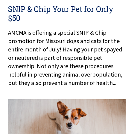
SNIP & Chip Your Pet for Only
$50
AMCMA is offering a special SNIP & Chip
promotion for Missouri dogs and cats for the
entire month of July! Having your pet spayed
or neutered is part of responsible pet
ownership. Not only are these procedures
helpful in preventing animal overpopulation,
but they also prevent a number of health...