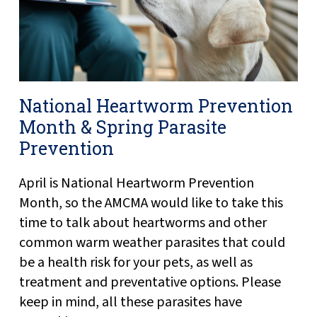
National Heartworm Prevention
Month & Spring Parasite
Prevention
April is National Heartworm Prevention
Month, so the AMCMA would like to take this
time to talk about heartworms and other
common warm weather parasites that could
be a health risk for your pets, as well as
treatment and preventative options. Please
keep in mind, all these parasites have