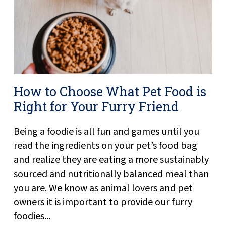
How to Choose What Pet Food is
Right for Your Furry Friend
Being a foodie is all fun and games until you
read the ingredients on your pet’s food bag
and realize they are eating a more sustainably
sourced and nutritionally balanced meal than
you are. We know as animal lovers and pet
owners it is important to provide our furry
foodies...