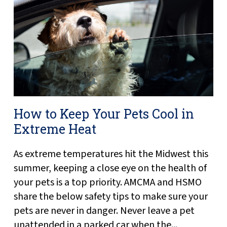
How to Keep Your Pets Cool in
Extreme Heat
As extreme temperatures hit the Midwest this
summer, keeping a close eye on the health of
your pets is a top priority. AMCMA and HSMO
share the below safety tips to make sure your
pets are never in danger. Never leave a pet
unattended in a parked car when the...