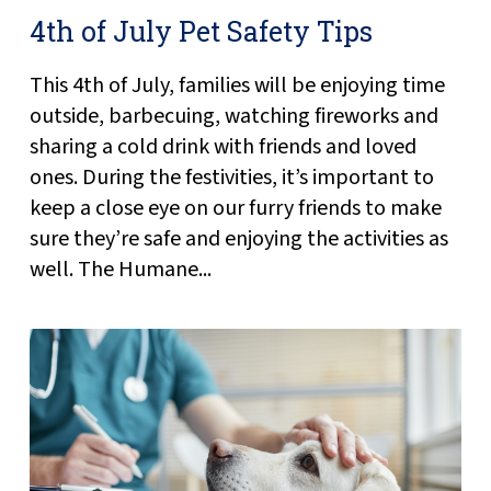
4th of July Pet Safety Tips
This 4th of July, families will be enjoying time
outside, barbecuing, watching fireworks and
sharing a cold drink with friends and loved
ones. During the festivities, it’s important to
keep a close eye on our furry friends to make
sure they’re safe and enjoying the activities as
well. The Humane...