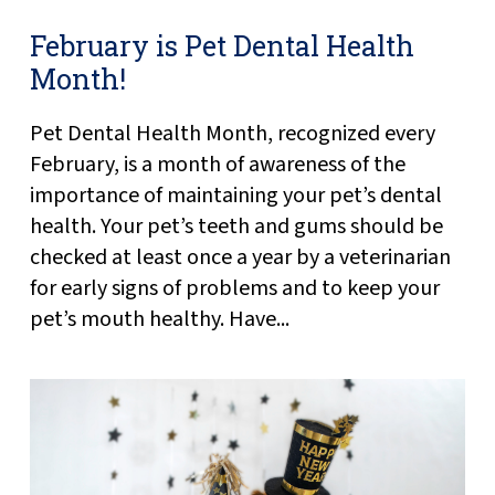
February is Pet Dental Health
Month!
Pet Dental Health Month, recognized every
February, is a month of awareness of the
importance of maintaining your pet’s dental
health. Your pet’s teeth and gums should be
checked at least once a year by a veterinarian
for early signs of problems and to keep your
pet’s mouth healthy. Have...