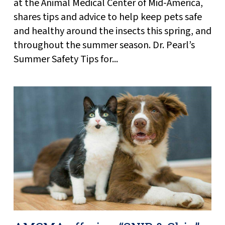
at the Animal Medical Center of Mid-America,
shares tips and advice to help keep pets safe
and healthy around the insects this spring, and
throughout the summer season. Dr. Pearl’s
Summer Safety Tips for...