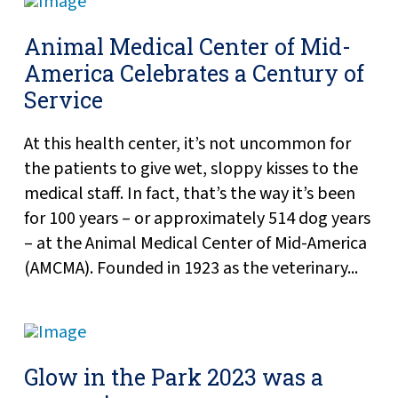
Animal Medical Center of Mid-
America Celebrates a Century of
Service
At this health center, it’s not uncommon for
the patients to give wet, sloppy kisses to the
medical staff. In fact, that’s the way it’s been
for 100 years – or approximately 514 dog years
– at the Animal Medical Center of Mid-America
(AMCMA). Founded in 1923 as the veterinary...
Glow in the Park 2023 was a