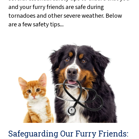
and your furry friends are safe during
tornadoes and other severe weather. Below
are a few safety tips...
Safeguarding Our Furry Friends: