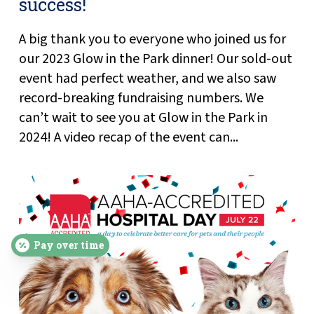
success!
A big thank you to everyone who joined us for
our 2023 Glow in the Park dinner! Our sold-out
event had perfect weather, and we also saw
record-breaking fundraising numbers. We
can’t wait to see you at Glow in the Park in
2024! A video recap of the event can...
Pay over time