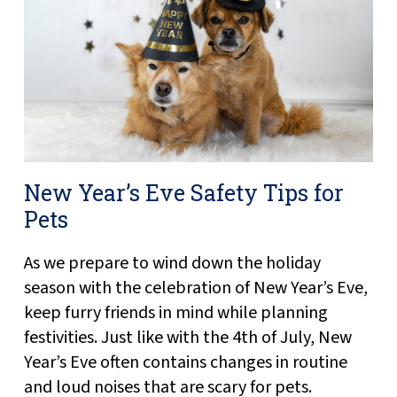
New Year’s Eve Safety Tips for
Pets
As we prepare to wind down the holiday
season with the celebration of New Year’s Eve,
keep furry friends in mind while planning
festivities. Just like with the 4th of July, New
Year’s Eve often contains changes in routine
and loud noises that are scary for pets.