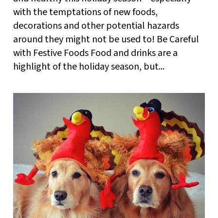
with the temptations of new foods,
decorations and other potential hazards
around they might not be used to! Be Careful
with Festive Foods Food and drinks are a
highlight of the holiday season, but...