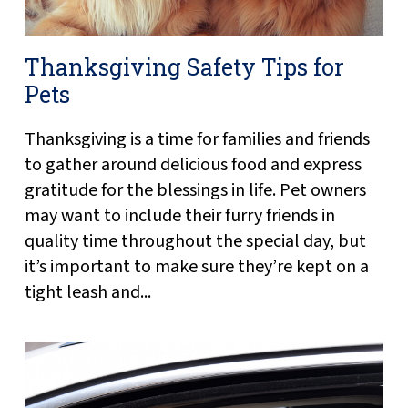
Thanksgiving Safety Tips for
Pets
Thanksgiving is a time for families and friends
to gather around delicious food and express
gratitude for the blessings in life. Pet owners
may want to include their furry friends in
quality time throughout the special day, but
it’s important to make sure they’re kept on a
tight leash and...