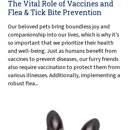
The Vital Role of Vaccines and
Flea & Tick Bite Prevention
Our beloved pets bring boundless joy and
companionship into our lives, which is why it’s
so important that we prioritize their health
and well-being. Just as humans benefit from
vaccines to prevent diseases, our furry friends
also require vaccination to protect them from
various illnesses. Additionally, implementing a
robust flea...