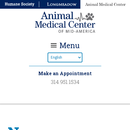
Menu
Make an Appointment
314.951.1534