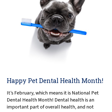
Happy Pet Dental Health Month!
It’s February, which means it is National Pet
Dental Health Month! Dental health is an
important part of overall health, and not