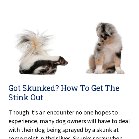
Got Skunked? How To Get The
Stink Out
Though it’s an encounter no one hopes to
experience, many dog owners will have to deal
with their dog being sprayed by a skunk at
some point in their lives. Skunks spray when