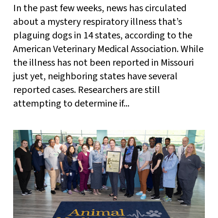
In the past few weeks, news has circulated
about a mystery respiratory illness that’s
plaguing dogs in 14 states, according to the
American Veterinary Medical Association. While
the illness has not been reported in Missouri
just yet, neighboring states have several
reported cases. Researchers are still
attempting to determine if...