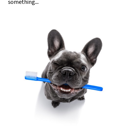
something...