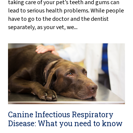
taking care of your pet’s teeth and gums can
lead to serious health problems. While people
have to go to the doctor and the dentist
separately, as your vet, we...
Canine Infectious Respiratory
Disease: What you need to know