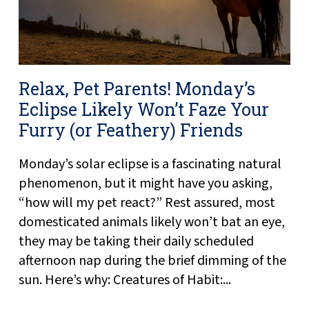
Relax, Pet Parents! Monday’s
Eclipse Likely Won’t Faze Your
Furry (or Feathery) Friends
Monday’s solar eclipse is a fascinating natural
phenomenon, but it might have you asking,
“how will my pet react?” Rest assured, most
domesticated animals likely won’t bat an eye,
they may be taking their daily scheduled
afternoon nap during the brief dimming of the
sun. Here’s why: Creatures of Habit:...