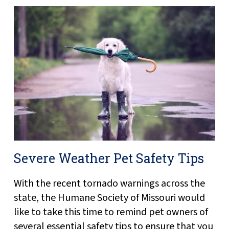
Severe Weather Pet Safety Tips
With the recent tornado warnings across the
state, the Humane Society of Missouri would
like to take this time to remind pet owners of
several essential safety tips to ensure that you