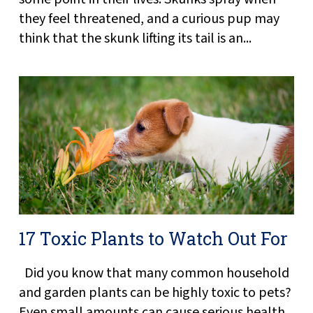
they feel threatened, and a curious pup may
think that the skunk lifting its tail is an...
17 Toxic Plants to Watch Out For
Did you know that many common household
and garden plants can be highly toxic to pets?
Even small amounts can cause serious health