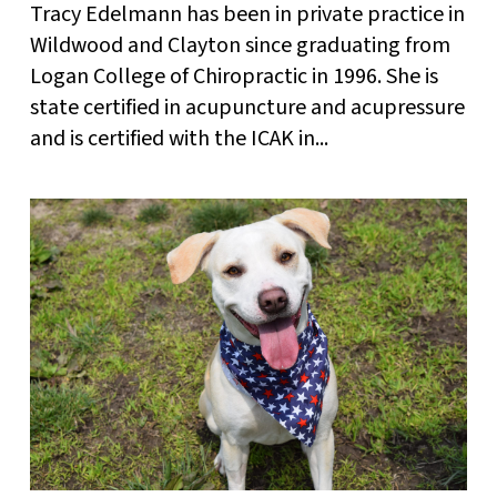
Tracy Edelmann has been in private practice in
Wildwood and Clayton since graduating from
Logan College of Chiropractic in 1996. She is
state certified in acupuncture and acupressure
and is certified with the ICAK in...