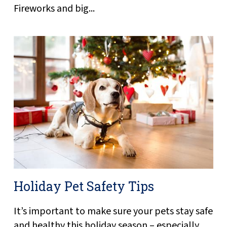
Fireworks and big...
Holiday Pet Safety Tips
It’s important to make sure your pets stay safe
and healthy this holiday season – especially