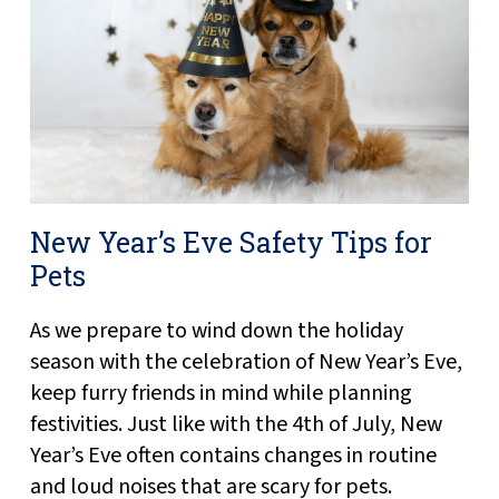
New Year’s Eve Safety Tips for
Pets
As we prepare to wind down the holiday
season with the celebration of New Year’s Eve,
keep furry friends in mind while planning
festivities. Just like with the 4th of July, New
Year’s Eve often contains changes in routine
and loud noises that are scary for pets.