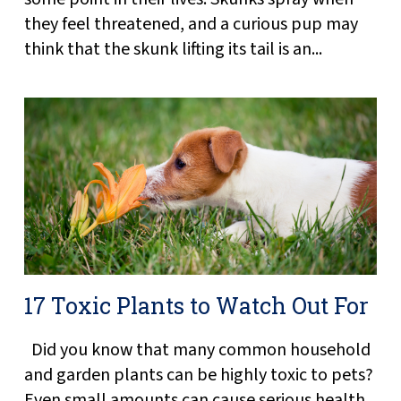
they feel threatened, and a curious pup may
think that the skunk lifting its tail is an...
17 Toxic Plants to Watch Out For
Did you know that many common household
and garden plants can be highly toxic to pets?
Even small amounts can cause serious health