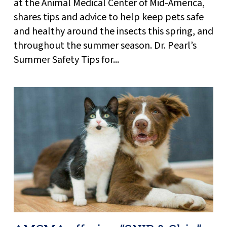
at the Animal Medical Center of Mid-America,
shares tips and advice to help keep pets safe
and healthy around the insects this spring, and
throughout the summer season. Dr. Pearl’s
Summer Safety Tips for...