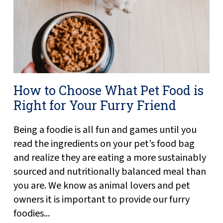
How to Choose What Pet Food is
Right for Your Furry Friend
Being a foodie is all fun and games until you
read the ingredients on your pet’s food bag
and realize they are eating a more sustainably
sourced and nutritionally balanced meal than
you are. We know as animal lovers and pet
owners it is important to provide our furry
foodies...