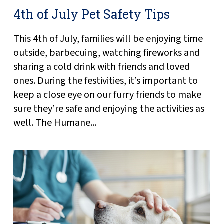
4th of July Pet Safety Tips
This 4th of July, families will be enjoying time
outside, barbecuing, watching fireworks and
sharing a cold drink with friends and loved
ones. During the festivities, it’s important to
keep a close eye on our furry friends to make
sure they’re safe and enjoying the activities as
well. The Humane...