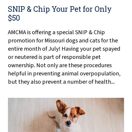
SNIP & Chip Your Pet for Only
$50
AMCMA is offering a special SNIP & Chip
promotion for Missouri dogs and cats for the
entire month of July! Having your pet spayed
or neutered is part of responsible pet
ownership. Not only are these procedures
helpful in preventing animal overpopulation,
but they also prevent a number of health...