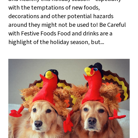
with the temptations of new foods,
decorations and other potential hazards
around they might not be used to! Be Careful
with Festive Foods Food and drinks are a
highlight of the holiday season, but...