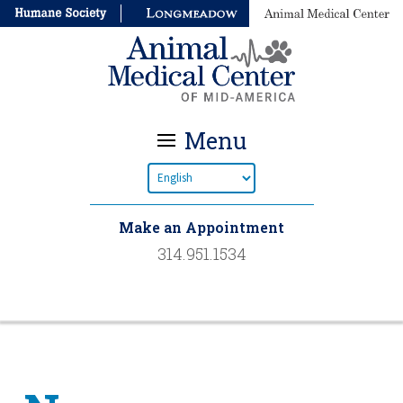
Menu
Make an Appointment
314.951.1534