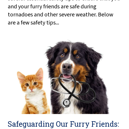
and your furry friends are safe during
tornadoes and other severe weather. Below
are a few safety tips...
Safeguarding Our Furry Friends: