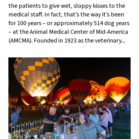
the patients to give wet, sloppy kisses to the
medical staff. In fact, that’s the way it’s been
for 100 years – or approximately 514 dog years
– at the Animal Medical Center of Mid-America
(AMCMA). Founded in 1923 as the veterinary...