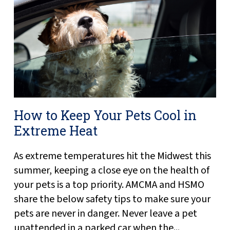
How to Keep Your Pets Cool in
Extreme Heat
As extreme temperatures hit the Midwest this
summer, keeping a close eye on the health of
your pets is a top priority. AMCMA and HSMO
share the below safety tips to make sure your
pets are never in danger. Never leave a pet
unattended in a parked car when the...