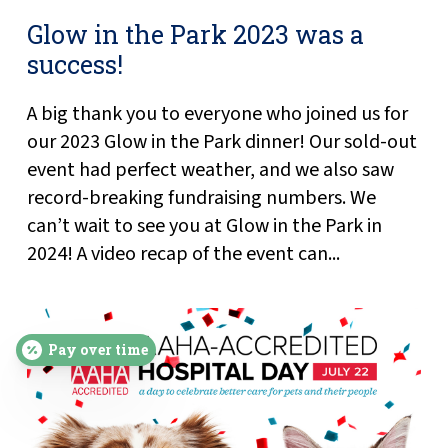
Glow in the Park 2023 was a
success!
A big thank you to everyone who joined us for
our 2023 Glow in the Park dinner! Our sold-out
event had perfect weather, and we also saw
record-breaking fundraising numbers. We
can’t wait to see you at Glow in the Park in
2024! A video recap of the event can...
Pay over time