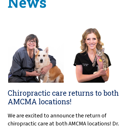
News
Chiropractic care returns to both
AMCMA locations!
We are excited to announce the return of
chiropractic care at both AMCMA locations! Dr.