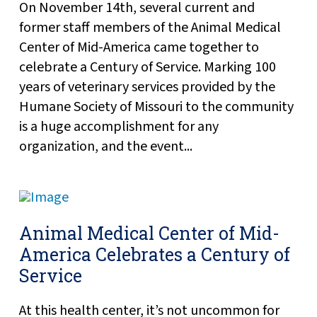
On November 14th, several current and
former staff members of the Animal Medical
Center of Mid-America came together to
celebrate a Century of Service. Marking 100
years of veterinary services provided by the
Humane Society of Missouri to the community
is a huge accomplishment for any
organization, and the event...
Animal Medical Center of Mid-
America Celebrates a Century of
Service
At this health center, it’s not uncommon for