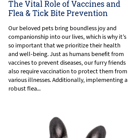
The Vital Role of Vaccines and
Flea & Tick Bite Prevention
Our beloved pets bring boundless joy and
companionship into our lives, which is why it’s
so important that we prioritize their health
and well-being. Just as humans benefit from
vaccines to prevent diseases, our furry friends
also require vaccination to protect them from
various illnesses. Additionally, implementing a
robust flea...