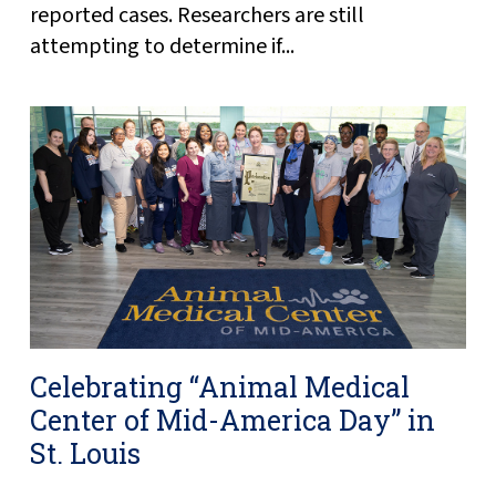
reported cases. Researchers are still
attempting to determine if...
Celebrating “Animal Medical
Center of Mid-America Day” in
St. Louis