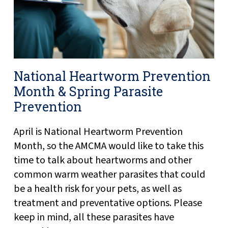
National Heartworm Prevention
Month & Spring Parasite
Prevention
April is National Heartworm Prevention
Month, so the AMCMA would like to take this
time to talk about heartworms and other
common warm weather parasites that could
be a health risk for your pets, as well as
treatment and preventative options. Please
keep in mind, all these parasites have