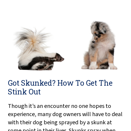
Got Skunked? How To Get The
Stink Out
Though it’s an encounter no one hopes to
experience, many dog owners will have to deal
with their dog being sprayed by a skunk at
some point in their lives. Skunks spray when