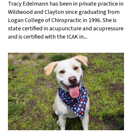
Tracy Edelmann has been in private practice in
Wildwood and Clayton since graduating from
Logan College of Chiropractic in 1996. She is
state certified in acupuncture and acupressure
and is certified with the ICAK in...