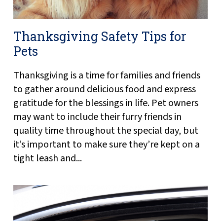
Thanksgiving Safety Tips for
Pets
Thanksgiving is a time for families and friends
to gather around delicious food and express
gratitude for the blessings in life. Pet owners
may want to include their furry friends in
quality time throughout the special day, but
it’s important to make sure they’re kept on a
tight leash and...