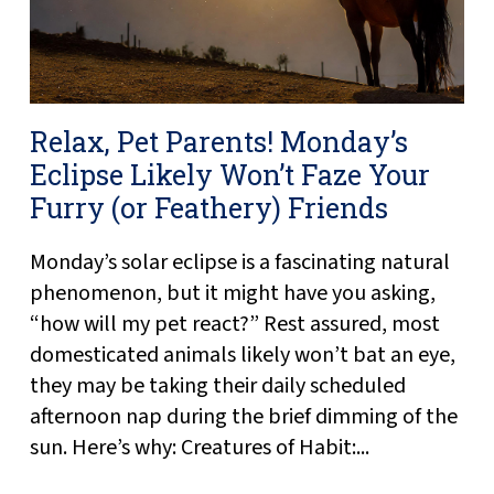
Relax, Pet Parents! Monday’s
Eclipse Likely Won’t Faze Your
Furry (or Feathery) Friends
Monday’s solar eclipse is a fascinating natural
phenomenon, but it might have you asking,
“how will my pet react?” Rest assured, most
domesticated animals likely won’t bat an eye,
they may be taking their daily scheduled
afternoon nap during the brief dimming of the
sun. Here’s why: Creatures of Habit:...