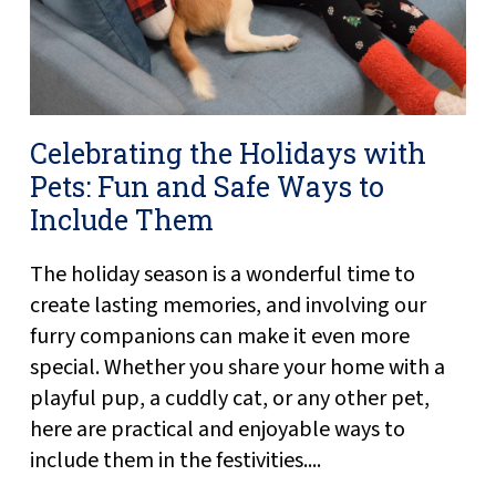
Celebrating the Holidays with
Pets: Fun and Safe Ways to
Include Them
The holiday season is a wonderful time to
create lasting memories, and involving our
furry companions can make it even more
special. Whether you share your home with a
playful pup, a cuddly cat, or any other pet,
here are practical and enjoyable ways to
include them in the festivities....