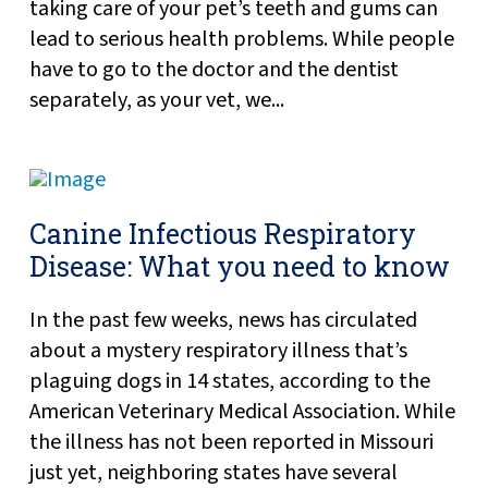
taking care of your pet’s teeth and gums can
lead to serious health problems. While people
have to go to the doctor and the dentist
separately, as your vet, we...
Canine Infectious Respiratory
Disease: What you need to know
In the past few weeks, news has circulated
about a mystery respiratory illness that’s
plaguing dogs in 14 states, according to the
American Veterinary Medical Association. While
the illness has not been reported in Missouri
just yet, neighboring states have several