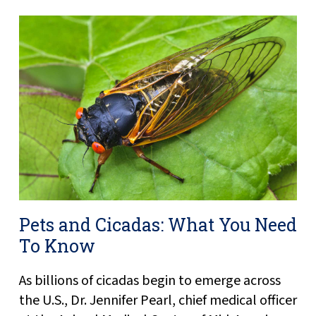
Pets and Cicadas: What You Need
To Know
As billions of cicadas begin to emerge across
the U.S., Dr. Jennifer Pearl, chief medical officer