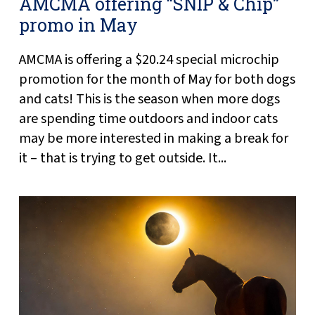
AMCMA offering “SNIP & Chip”
promo in May
AMCMA is offering a $20.24 special microchip
promotion for the month of May for both dogs
and cats! This is the season when more dogs
are spending time outdoors and indoor cats
may be more interested in making a break for
it – that is trying to get outside. It...