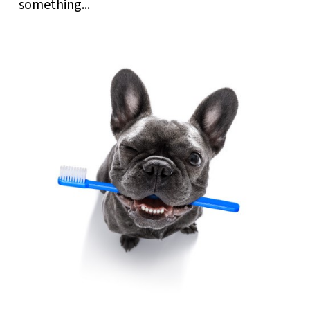
something...