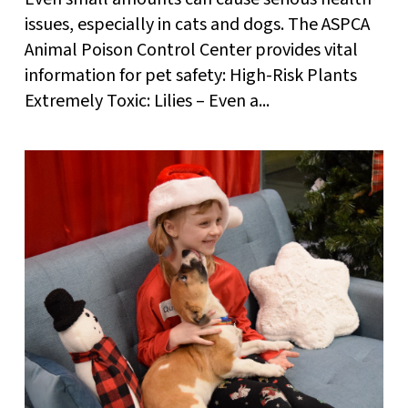
issues, especially in cats and dogs. The ASPCA
Animal Poison Control Center provides vital
information for pet safety: High-Risk Plants
Extremely Toxic: Lilies – Even a...