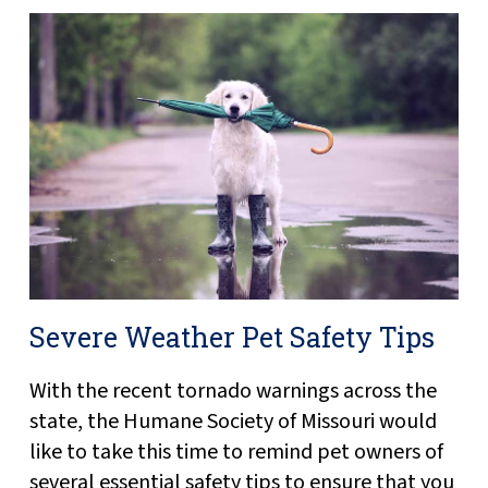
Severe Weather Pet Safety Tips
With the recent tornado warnings across the
state, the Humane Society of Missouri would
like to take this time to remind pet owners of
several essential safety tips to ensure that you