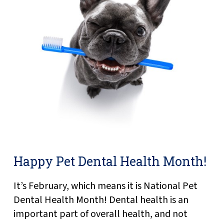
Happy Pet Dental Health Month!
It’s February, which means it is National Pet
Dental Health Month! Dental health is an
important part of overall health, and not