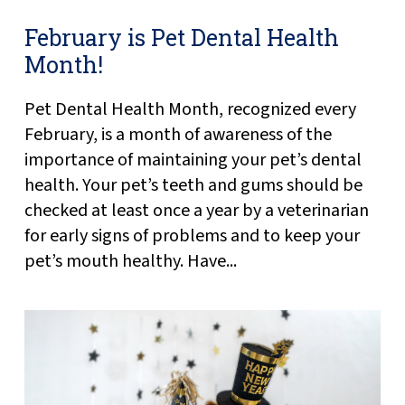
February is Pet Dental Health
Month!
Pet Dental Health Month, recognized every
February, is a month of awareness of the
importance of maintaining your pet’s dental
health. Your pet’s teeth and gums should be
checked at least once a year by a veterinarian
for early signs of problems and to keep your
pet’s mouth healthy. Have...