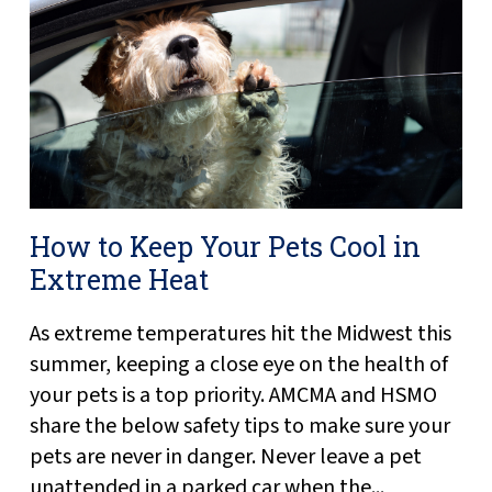
How to Keep Your Pets Cool in
Extreme Heat
As extreme temperatures hit the Midwest this
summer, keeping a close eye on the health of
your pets is a top priority. AMCMA and HSMO
share the below safety tips to make sure your
pets are never in danger. Never leave a pet
unattended in a parked car when the...