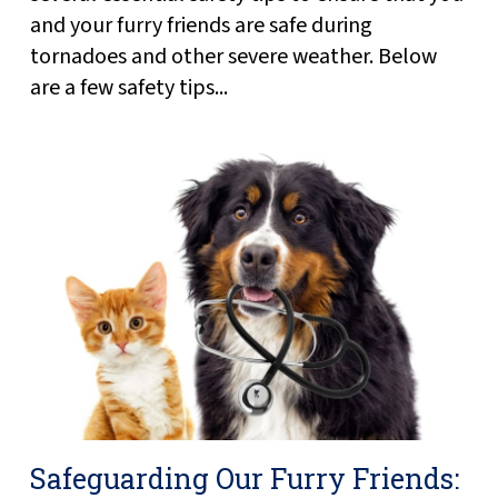
and your furry friends are safe during
tornadoes and other severe weather. Below
are a few safety tips...
Safeguarding Our Furry Friends: