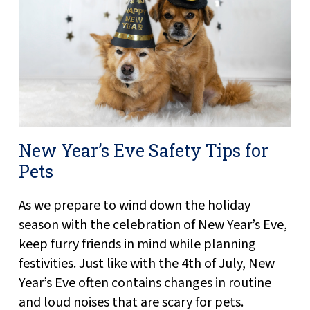
New Year’s Eve Safety Tips for
Pets
As we prepare to wind down the holiday
season with the celebration of New Year’s Eve,
keep furry friends in mind while planning
festivities. Just like with the 4th of July, New
Year’s Eve often contains changes in routine
and loud noises that are scary for pets.