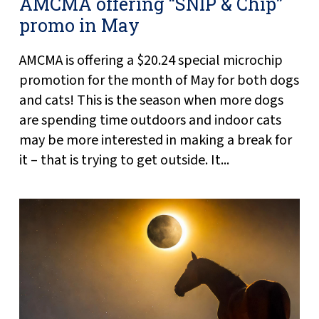
AMCMA offering “SNIP & Chip”
promo in May
AMCMA is offering a $20.24 special microchip
promotion for the month of May for both dogs
and cats! This is the season when more dogs
are spending time outdoors and indoor cats
may be more interested in making a break for
it – that is trying to get outside. It...