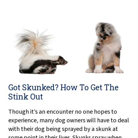
Got Skunked? How To Get The
Stink Out
Though it’s an encounter no one hopes to
experience, many dog owners will have to deal
with their dog being sprayed by a skunk at
some point in their lives. Skunks spray when