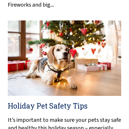
Fireworks and big...
Holiday Pet Safety Tips
It’s important to make sure your pets stay safe
and healthy this holiday season – especially