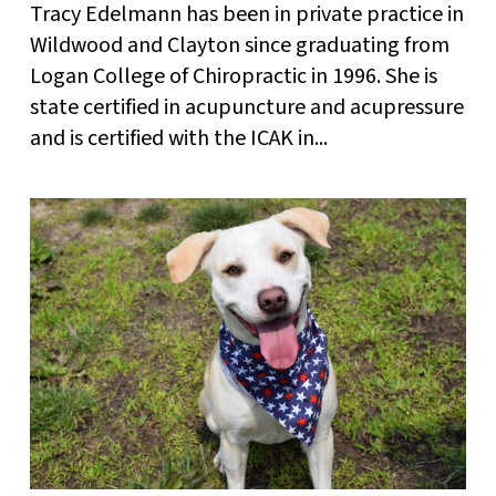
Tracy Edelmann has been in private practice in
Wildwood and Clayton since graduating from
Logan College of Chiropractic in 1996. She is
state certified in acupuncture and acupressure
and is certified with the ICAK in...