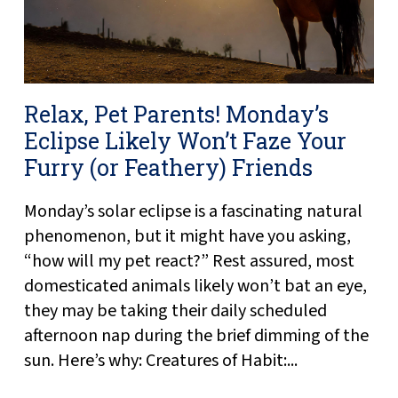
Relax, Pet Parents! Monday’s
Eclipse Likely Won’t Faze Your
Furry (or Feathery) Friends
Monday’s solar eclipse is a fascinating natural
phenomenon, but it might have you asking,
“how will my pet react?” Rest assured, most
domesticated animals likely won’t bat an eye,
they may be taking their daily scheduled
afternoon nap during the brief dimming of the
sun. Here’s why: Creatures of Habit:...