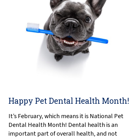
Happy Pet Dental Health Month!
It’s February, which means it is National Pet
Dental Health Month! Dental health is an
important part of overall health, and not