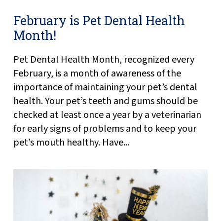
February is Pet Dental Health
Month!
Pet Dental Health Month, recognized every
February, is a month of awareness of the
importance of maintaining your pet’s dental
health. Your pet’s teeth and gums should be
checked at least once a year by a veterinarian
for early signs of problems and to keep your
pet’s mouth healthy. Have...