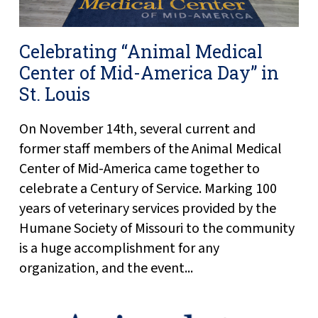
Celebrating “Animal Medical
Center of Mid-America Day” in
St. Louis
On November 14th, several current and
former staff members of the Animal Medical
Center of Mid-America came together to
celebrate a Century of Service. Marking 100
years of veterinary services provided by the
Humane Society of Missouri to the community
is a huge accomplishment for any
organization, and the event...