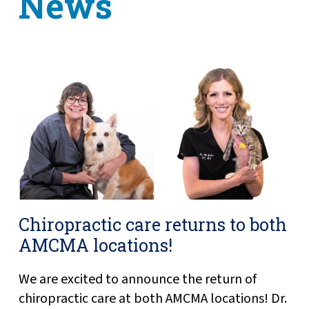
News
Chiropractic care returns to both
AMCMA locations!
We are excited to announce the return of
chiropractic care at both AMCMA locations! Dr.