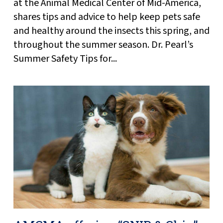
at the Animal Medical Center of Mid-America,
shares tips and advice to help keep pets safe
and healthy around the insects this spring, and
throughout the summer season. Dr. Pearl’s
Summer Safety Tips for...