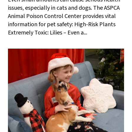
issues, especially in cats and dogs. The ASPCA
Animal Poison Control Center provides vital
information for pet safety: High-Risk Plants
Extremely Toxic: Lilies – Even a...