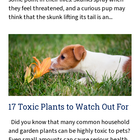
they feel threatened, and a curious pup may
think that the skunk lifting its tail is an...
17 Toxic Plants to Watch Out For
Did you know that many common household
and garden plants can be highly toxic to pets?
Even small amounts can cause serious health