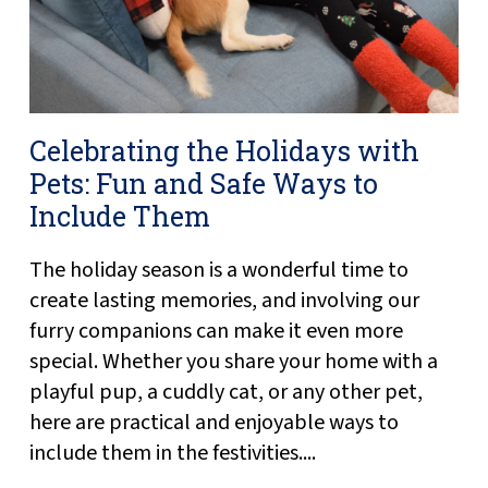
Celebrating the Holidays with
Pets: Fun and Safe Ways to
Include Them
The holiday season is a wonderful time to
create lasting memories, and involving our
furry companions can make it even more
special. Whether you share your home with a
playful pup, a cuddly cat, or any other pet,
here are practical and enjoyable ways to
include them in the festivities....