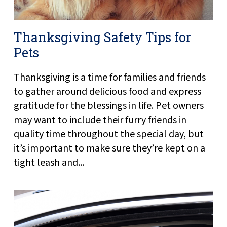
Thanksgiving Safety Tips for
Pets
Thanksgiving is a time for families and friends
to gather around delicious food and express
gratitude for the blessings in life. Pet owners
may want to include their furry friends in
quality time throughout the special day, but
it’s important to make sure they’re kept on a
tight leash and...