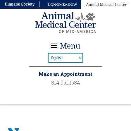
Menu
Make an Appointment
314.951.1534