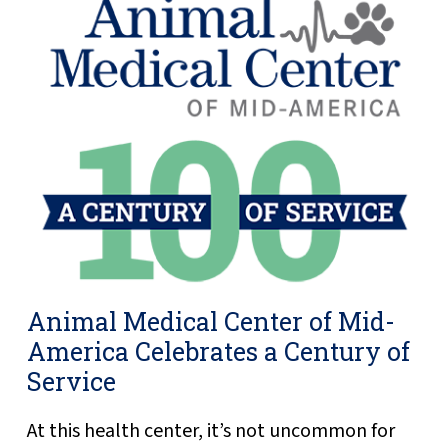
Animal Medical Center of Mid-
America Celebrates a Century of
Service
At this health center, it’s not uncommon for