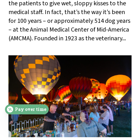
the patients to give wet, sloppy kisses to the
medical staff. In fact, that’s the way it’s been
for 100 years – or approximately 514 dog years
– at the Animal Medical Center of Mid-America
(AMCMA). Founded in 1923 as the veterinary...
Pay over time