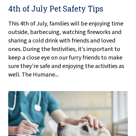
4th of July Pet Safety Tips
This 4th of July, families will be enjoying time
outside, barbecuing, watching fireworks and
sharing a cold drink with friends and loved
ones. During the festivities, it’s important to
keep a close eye on our furry friends to make
sure they’re safe and enjoying the activities as
well. The Humane...