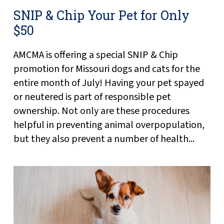
SNIP & Chip Your Pet for Only
$50
AMCMA is offering a special SNIP & Chip
promotion for Missouri dogs and cats for the
entire month of July! Having your pet spayed
or neutered is part of responsible pet
ownership. Not only are these procedures
helpful in preventing animal overpopulation,
but they also prevent a number of health...