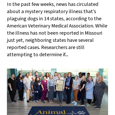
In the past few weeks, news has circulated
about a mystery respiratory illness that’s
plaguing dogs in 14 states, according to the
American Veterinary Medical Association. While
the illness has not been reported in Missouri
just yet, neighboring states have several
reported cases. Researchers are still
attempting to determine if...