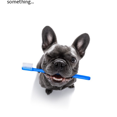
something...