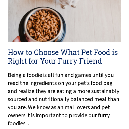
How to Choose What Pet Food is
Right for Your Furry Friend
Being a foodie is all fun and games until you
read the ingredients on your pet’s food bag
and realize they are eating a more sustainably
sourced and nutritionally balanced meal than
you are. We know as animal lovers and pet
owners it is important to provide our furry
foodies...