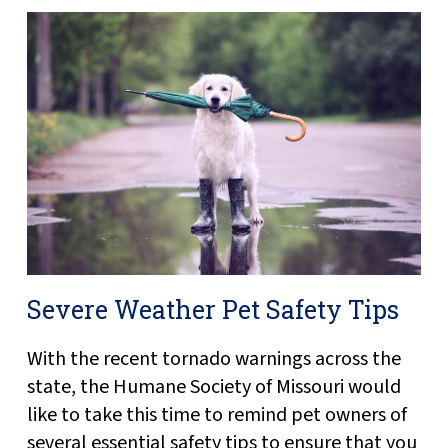
Severe Weather Pet Safety Tips
With the recent tornado warnings across the
state, the Humane Society of Missouri would
like to take this time to remind pet owners of
several essential safety tips to ensure that you