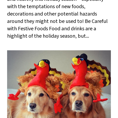
with the temptations of new foods,
decorations and other potential hazards
around they might not be used to! Be Careful
with Festive Foods Food and drinks are a
highlight of the holiday season, but...