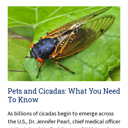
Pets and Cicadas: What You Need
To Know
As billions of cicadas begin to emerge across
the U.S., Dr. Jennifer Pearl, chief medical officer