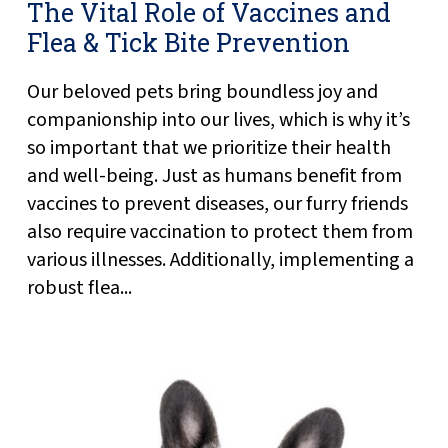
The Vital Role of Vaccines and
Flea & Tick Bite Prevention
Our beloved pets bring boundless joy and
companionship into our lives, which is why it’s
so important that we prioritize their health
and well-being. Just as humans benefit from
vaccines to prevent diseases, our furry friends
also require vaccination to protect them from
various illnesses. Additionally, implementing a
robust flea...