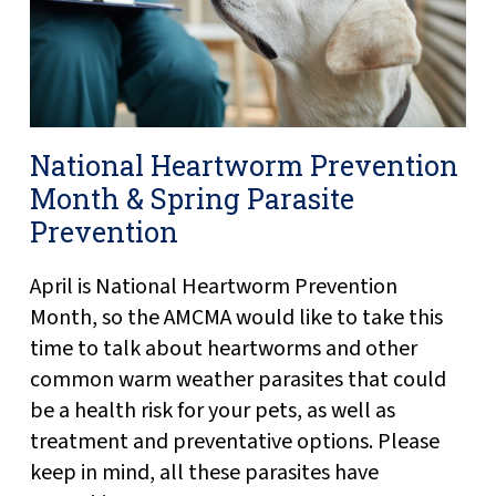
National Heartworm Prevention
Month & Spring Parasite
Prevention
April is National Heartworm Prevention
Month, so the AMCMA would like to take this
time to talk about heartworms and other
common warm weather parasites that could
be a health risk for your pets, as well as
treatment and preventative options. Please
keep in mind, all these parasites have