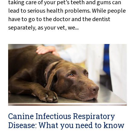
taking care of your pet’s teeth and gums can
lead to serious health problems. While people
have to go to the doctor and the dentist
separately, as your vet, we...
Canine Infectious Respiratory
Disease: What you need to know